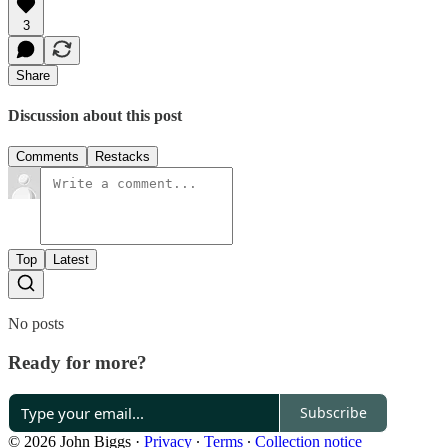
3
Share
Discussion about this post
Comments
Restacks
Top
Latest
No posts
Ready for more?
Subscribe
© 2026 John Biggs
·
Privacy
∙
Terms
∙
Collection notice