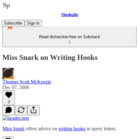
Slushpile
Subscribe
Sign in
Read distraction-free on Substack
Miss Snark on Writing Hooks
Thomas Scott McKenzie
Dec 07, 2006
3
Miss Snark
offers advice on
writing hooks
in query letters.