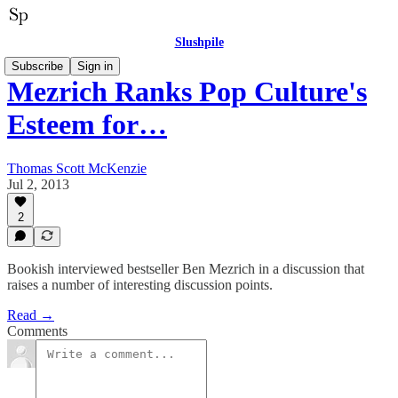
Slushpile
Subscribe
Sign in
Mezrich Ranks Pop Culture's
Esteem for…
Thomas Scott McKenzie
Jul 2, 2013
2
Bookish interviewed bestseller Ben Mezrich in a discussion that
raises a number of interesting discussion points.
Read →
Comments