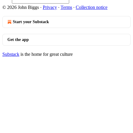
© 2026 John Biggs
·
Privacy
∙
Terms
∙
Collection notice
Start your Substack
Get the app
Substack
is the home for great culture