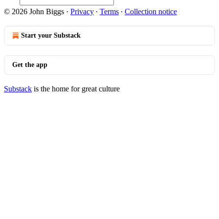
© 2026 John Biggs
·
Privacy
∙
Terms
∙
Collection notice
Start your Substack
Get the app
Substack
is the home for great culture