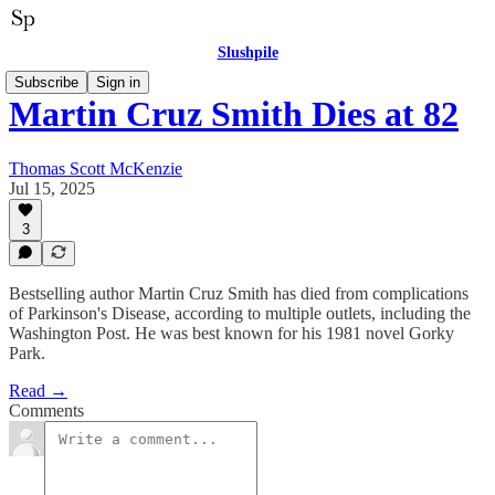
Slushpile
Subscribe
Sign in
Martin Cruz Smith Dies at 82
Thomas Scott McKenzie
Jul 15, 2025
3
Bestselling author Martin Cruz Smith has died from complications
of Parkinson's Disease, according to multiple outlets, including the
Washington Post. He was best known for his 1981 novel Gorky
Park.
Read →
Comments