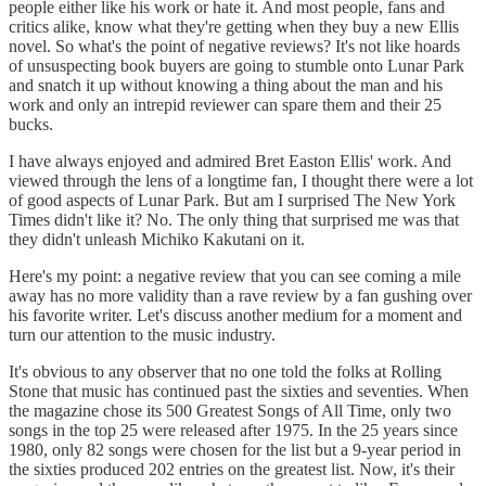
people either like his work or hate it. And most people, fans and
critics alike, know what they're getting when they buy a new Ellis
novel. So what's the point of negative reviews? It's not like hoards
of unsuspecting book buyers are going to stumble onto Lunar Park
and snatch it up without knowing a thing about the man and his
work and only an intrepid reviewer can spare them and their 25
bucks.
I have always enjoyed and admired Bret Easton Ellis' work. And
viewed through the lens of a longtime fan, I thought there were a lot
of good aspects of Lunar Park. But am I surprised The New York
Times didn't like it? No. The only thing that surprised me was that
they didn't unleash Michiko Kakutani on it.
Here's my point: a negative review that you can see coming a mile
away has no more validity than a rave review by a fan gushing over
his favorite writer. Let's discuss another medium for a moment and
turn our attention to the music industry.
It's obvious to any observer that no one told the folks at Rolling
Stone that music has continued past the sixties and seventies. When
the magazine chose its 500 Greatest Songs of All Time, only two
songs in the top 25 were released after 1975. In the 25 years since
1980, only 82 songs were chosen for the list but a 9-year period in
the sixties produced 202 entries on the greatest list. Now, it's their