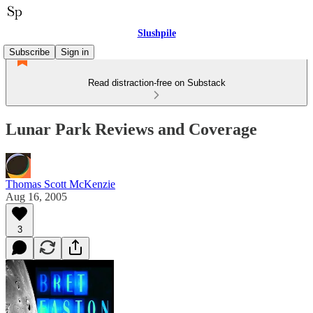
Slushpile
Subscribe
Sign in
Read distraction-free on Substack
Lunar Park Reviews and Coverage
Thomas Scott McKenzie
Aug 16, 2005
3