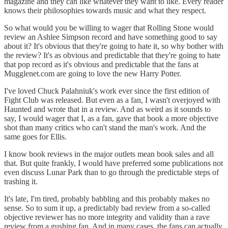
magazine and they can like whatever they want to like. Every reader
knows their philosophies towards music and what they respect.
So what would you be willing to wager that Rolling Stone would
review an Ashlee Simpson record and have something good to say
about it? It's obvious that they're going to hate it, so why bother with
the review? It's as obvious and predictable that they're going to hate
that pop record as it's obvious and predictable that the fans at
Mugglenet.com are going to love the new Harry Potter.
I've loved Chuck Palahniuk's work ever since the first edition of
Fight Club was released. But even as a fan, I wasn't overjoyed with
Haunted and wrote that in a review. And as weird as it sounds to
say, I would wager that I, as a fan, gave that book a more objective
shot than many critics who can't stand the man's work. And the
same goes for Ellis.
I know book reviews in the major outlets mean book sales and all
that. But quite frankly, I would have preferred some publications not
even discuss Lunar Park than to go through the predictable steps of
trashing it.
It's late, I'm tired, probably babbling and this probably makes no
sense. So to sum it up, a predictably bad review from a so-called
objective reviewer has no more integrity and validity than a rave
review from a gushing fan. And in many cases, the fans can actually