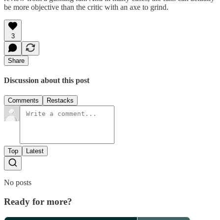
be more objective than the critic with an axe to grind.
3
Share
Discussion about this post
Comments
Restacks
Top
Latest
No posts
Ready for more?