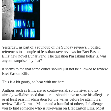
Yesterday, as part of a roundup of the Sunday reviews, I posted
references to a couple of less-than-rave reviews for Bret Easton
Ellis' new novel Lunar Park. The question I'm asking today is, was
anyone surprised by that?
It seems to me that some critics should just not be allowed to review
Bret Easton Ellis.
This is a bit goofy, so bear with me here...
Authors such as Ellis, are so controversial, so divisive, and so
already well-discussed that a critic should have to state his allegiance
or at least passing admiration for the writer before he attempts a
review. Like Norman Mailer and a handful of others, I challenge
you to find someone who is lukewarm on Bret Easton Ellis. Most