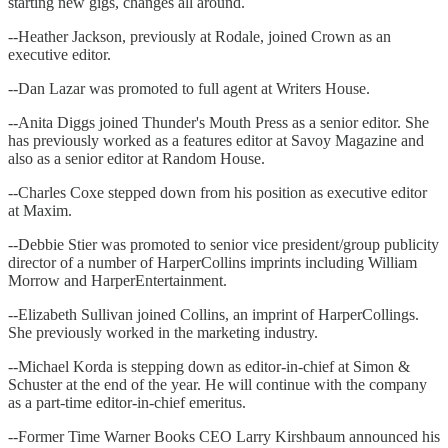
starting new gigs, changes all around.
--Heather Jackson, previously at Rodale, joined Crown as an
executive editor.
--Dan Lazar was promoted to full agent at Writers House.
--Anita Diggs joined Thunder's Mouth Press as a senior editor. She
has previously worked as a features editor at Savoy Magazine and
also as a senior editor at Random House.
--Charles Coxe stepped down from his position as executive editor
at Maxim.
--Debbie Stier was promoted to senior vice president/group publicity
director of a number of HarperCollins imprints including William
Morrow and HarperEntertainment.
--Elizabeth Sullivan joined Collins, an imprint of HarperCollings.
She previously worked in the marketing industry.
--Michael Korda is stepping down as editor-in-chief at Simon &
Schuster at the end of the year. He will continue with the company
as a part-time editor-in-chief emeritus.
--Former Time Warner Books CEO Larry Kirshbaum announced his