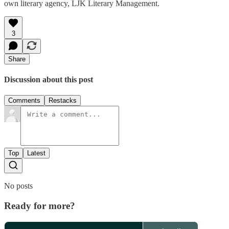
own literary agency, LJK Literary Management.
3
Share
Discussion about this post
Comments
Restacks
Top
Latest
No posts
Ready for more?