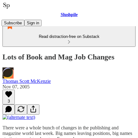
Slushpile
Subscribe
Sign in
Read distraction-free on Substack
Lots of Book and Mag Job Changes
Thomas Scott McKenzie
Nov 07, 2005
3
There were a whole bunch of changes in the publishing and
magazine world last week. Big names leaving positions, big names