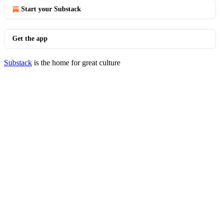
Start your Substack
Get the app
Substack
is the home for great culture