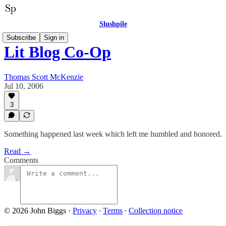
Slushpile
Subscribe
Sign in
Lit Blog Co-Op
Thomas Scott McKenzie
Jul 10, 2006
3
Something happened last week which left me humbled and honored.
Read →
Comments
© 2026 John Biggs
·
Privacy
∙
Terms
∙
Collection notice