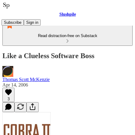
Slushpile
Subscribe
Sign in
Read distraction-free on Substack
Like a Clueless Software Boss
Thomas Scott McKenzie
Apr 14, 2006
3