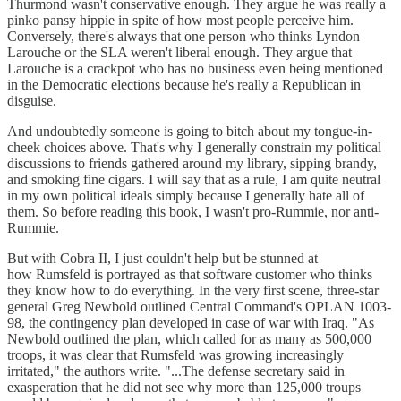
Thurmond wasn't conservative enough. They argue he was really a
pinko pansy hippie in spite of how most people perceive him.
Conversely, there's always that one person who thinks Lyndon
Larouche or the SLA weren't liberal enough. They argue that
Larouche is a crackpot who has no business even being mentioned
in the Democratic elections because he's really a Republican in
disguise.
And undoubtedly someone is going to bitch about my tongue-in-
cheek choices above. That's why I generally constrain my political
discussions to friends gathered around my library, sipping brandy,
and smoking fine cigars. I will say that as a rule, I am quite neutral
in my own political ideals simply because I generally hate all of
them. So before reading this book, I wasn't pro-Rummie, nor anti-
Rummie.
But with Cobra II, I just couldn't help but be stunned at
how Rumsfeld is portrayed as that software customer who thinks
they know how to do everything. In the very first scene, three-star
general Greg Newbold outlined Central Command's OPLAN 1003-
98, the contingency plan developed in case of war with Iraq. "As
Newbold outlined the plan, which called for as many as 500,000
troops, it was clear that Rumsfeld was growing increasingly
irritated," the authors write. "...The defense secretary said in
exasperation that he did not see why more than 125,000 troups