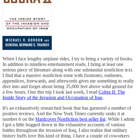
When I face lengthy airplane rides, I try to bring a variety of books.
In addition to mindless entertainment reads, I bring at least one
serious piece of literature along with one substantial nonfiction text.
I find that a massive nonfiction tome with footnotes, endnotes,
appendices, forewards, and afterwords gives me something to really
dive into and forget about being 35,000 feet above solid ground for
a few hours. One this trip I took last week, I read
Cobra II: The
Inside Story of the Invasion and Occupation of Iraq
.
It's an exhaustively researched book that has garnered a number of
positive reviews. And the New York Times currently ranks it at
number 6 on the
Hardcover Nonfiction best seller list
. While I admit
I got a little bogged down in the exhaustive accounts of various
battles throughout the invasion of Iraq, I also realize that military
history buffs love this kind of thing. I have a couple of coworkers