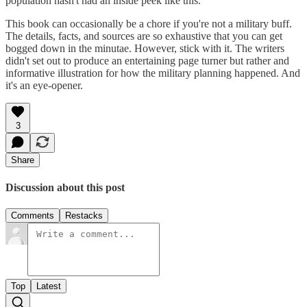
population hasn't had an inside peek like this.
This book can occasionally be a chore if you're not a military buff.
The details, facts, and sources are so exhaustive that you can get
bogged down in the minutae. However, stick with it. The writers
didn't set out to produce an entertaining page turner but rather and
informative illustration for how the military planning happened. And
it's an eye-opener.
3
Share
Discussion about this post
Comments
Restacks
Top
Latest