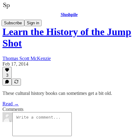
Slushpile
Subscribe
Sign in
Learn the History of the Jump
Shot
Thomas Scott McKenzie
Feb 17, 2014
3
These cultural history books can sometimes get a bit old.
Read →
Comments