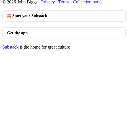
© 2026 John Biggs
·
Privacy
∙
Terms
∙
Collection notice
Start your Substack
Get the app
Substack
is the home for great culture