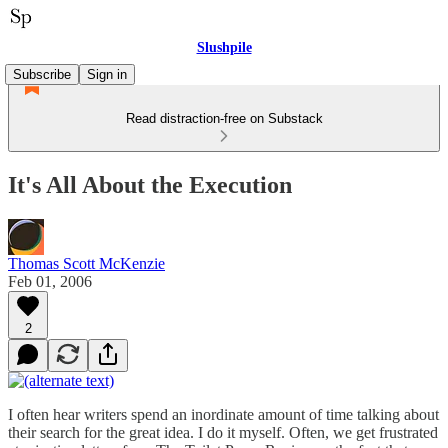
Slushpile
Subscribe
Sign in
Read distraction-free on Substack
It's All About the Execution
Thomas Scott McKenzie
Feb 01, 2006
2
I often hear writers spend an inordinate amount of time talking about
their search for the great idea. I do it myself. Often, we get frustrated