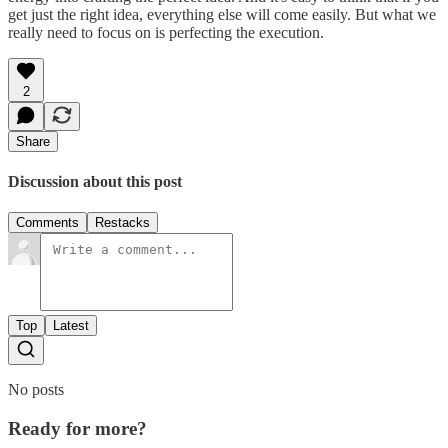
get just the right idea, everything else will come easily. But what we
really need to focus on is perfecting the execution.
2
Share
Discussion about this post
Comments
Restacks
Top
Latest
No posts
Ready for more?