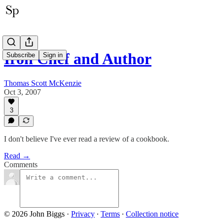
Iron Chef and Author
Subscribe
Sign in
Thomas Scott McKenzie
Oct 3, 2007
3
I don't believe I've ever read a review of a cookbook.
Read →
Comments
© 2026 John Biggs
·
Privacy
∙
Terms
∙
Collection notice