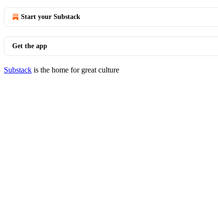
Start your Substack
Get the app
Substack
is the home for great culture