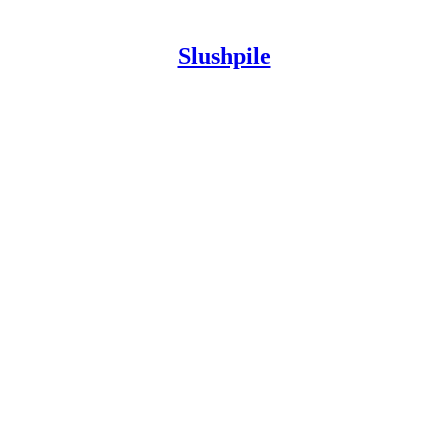
Slushpile