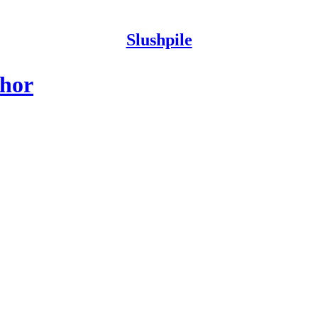
Slushpile
thor