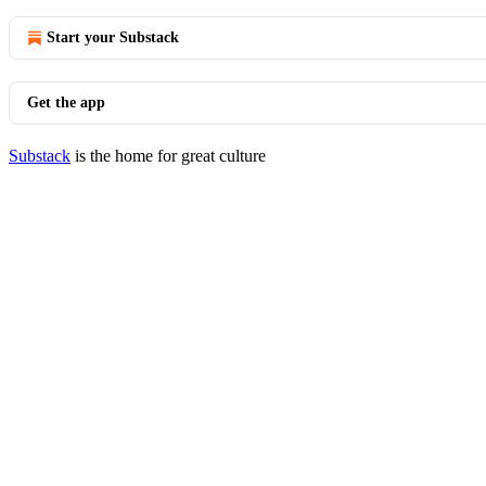
Start your Substack
Get the app
Substack
is the home for great culture