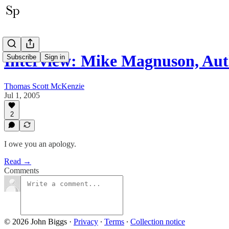
Interview: Mike Magnuson, Au
Subscribe
Sign in
Thomas Scott McKenzie
Jul 1, 2005
2
I owe you an apology.
Read →
Comments
© 2026 John Biggs
·
Privacy
∙
Terms
∙
Collection notice