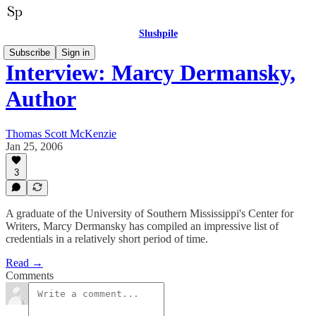
Slushpile
Subscribe
Sign in
Interview: Marcy Dermansky,
Author
Thomas Scott McKenzie
Jan 25, 2006
3
A graduate of the University of Southern Mississippi's Center for
Writers, Marcy Dermansky has compiled an impressive list of
credentials in a relatively short period of time.
Read →
Comments