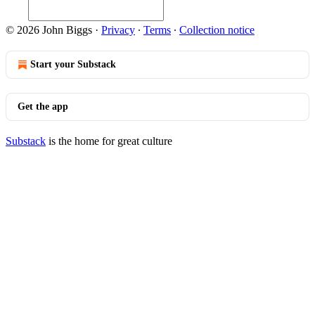
© 2026 John Biggs
·
Privacy
∙
Terms
∙
Collection notice
Start your Substack
Get the app
Substack
is the home for great culture