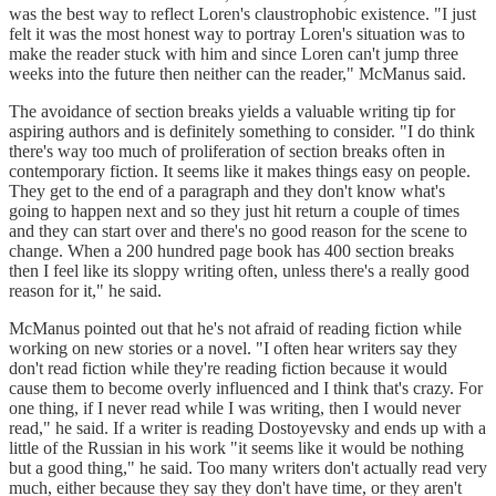
was the best way to reflect Loren's claustrophobic existence. "I just
felt it was the most honest way to portray Loren's situation was to
make the reader stuck with him and since Loren can't jump three
weeks into the future then neither can the reader," McManus said.
The avoidance of section breaks yields a valuable writing tip for
aspiring authors and is definitely something to consider. "I do think
there's way too much of proliferation of section breaks often in
contemporary fiction. It seems like it makes things easy on people.
They get to the end of a paragraph and they don't know what's
going to happen next and so they just hit return a couple of times
and they can start over and there's no good reason for the scene to
change. When a 200 hundred page book has 400 section breaks
then I feel like its sloppy writing often, unless there's a really good
reason for it," he said.
McManus pointed out that he's not afraid of reading fiction while
working on new stories or a novel. "I often hear writers say they
don't read fiction while they're reading fiction because it would
cause them to become overly influenced and I think that's crazy. For
one thing, if I never read while I was writing, then I would never
read," he said. If a writer is reading Dostoyevsky and ends up with a
little of the Russian in his work "it seems like it would be nothing
but a good thing," he said. Too many writers don't actually read very
much, either because they say they don't have time, or they aren't