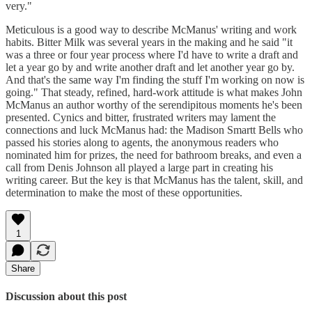
very."
Meticulous is a good way to describe McManus' writing and work
habits. Bitter Milk was several years in the making and he said "it
was a three or four year process where I'd have to write a draft and
let a year go by and write another draft and let another year go by.
And that's the same way I'm finding the stuff I'm working on now is
going." That steady, refined, hard-work attitude is what makes John
McManus an author worthy of the serendipitous moments he's been
presented. Cynics and bitter, frustrated writers may lament the
connections and luck McManus had: the Madison Smartt Bells who
passed his stories along to agents, the anonymous readers who
nominated him for prizes, the need for bathroom breaks, and even a
call from Denis Johnson all played a large part in creating his
writing career. But the key is that McManus has the talent, skill, and
determination to make the most of these opportunities.
1
Share
Discussion about this post