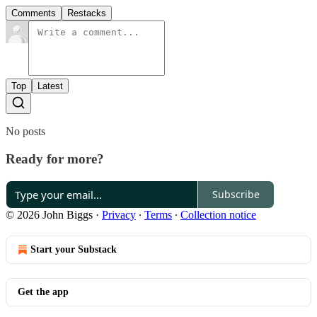
Comments
Restacks
Top
Latest
No posts
Ready for more?
Subscribe
© 2026 John Biggs
·
Privacy
∙
Terms
∙
Collection notice
Start your Substack
Get the app