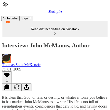
Slushpile
Subscribe
Sign in
Read distraction-free on Substack
Interview: John McManus, Author
Thomas Scott McKenzie
Jul 01, 2005
1
It is clear that God, or fate, or destiny, or whatever force you believe
in has marked John McManus as a writer. His life is too full of
serendipitous events, coincidences that defy logic, and having doors