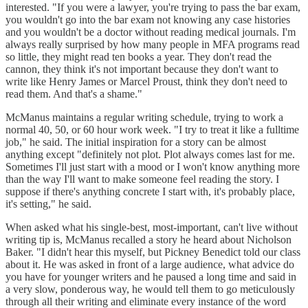
interested. "If you were a lawyer, you're trying to pass the bar exam,
you wouldn't go into the bar exam not knowing any case histories
and you wouldn't be a doctor without reading medical journals. I'm
always really surprised by how many people in MFA programs read
so little, they might read ten books a year. They don't read the
cannon, they think it's not important because they don't want to
write like Henry James or Marcel Proust, think they don't need to
read them. And that's a shame."
McManus maintains a regular writing schedule, trying to work a
normal 40, 50, or 60 hour work week. "I try to treat it like a fulltime
job," he said. The initial inspiration for a story can be almost
anything except "definitely not plot. Plot always comes last for me.
Sometimes I'll just start with a mood or I won't know anything more
than the way I'll want to make someone feel reading the story. I
suppose if there's anything concrete I start with, it's probably place,
it's setting," he said.
When asked what his single-best, most-important, can't live without
writing tip is, McManus recalled a story he heard about Nicholson
Baker. "I didn't hear this myself, but Pickney Benedict told our class
about it. He was asked in front of a large audience, what advice do
you have for younger writers and he paused a long time and said in
a very slow, ponderous way, he would tell them to go meticulously
through all their writing and eliminate every instance of the word