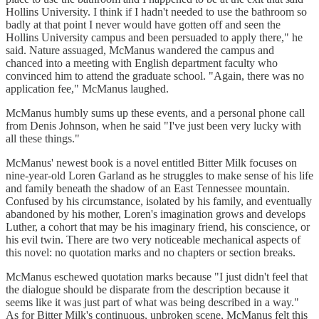
Hollins University. I think if I hadn't needed to use the bathroom so
badly at that point I never would have gotten off and seen the
Hollins University campus and been persuaded to apply there," he
said. Nature assuaged, McManus wandered the campus and
chanced into a meeting with English department faculty who
convinced him to attend the graduate school. "Again, there was no
application fee," McManus laughed.
McManus humbly sums up these events, and a personal phone call
from Denis Johnson, when he said "I've just been very lucky with
all these things."
McManus' newest book is a novel entitled Bitter Milk focuses on
nine-year-old Loren Garland as he struggles to make sense of his life
and family beneath the shadow of an East Tennessee mountain.
Confused by his circumstance, isolated by his family, and eventually
abandoned by his mother, Loren's imagination grows and develops
Luther, a cohort that may be his imaginary friend, his conscience, or
his evil twin. There are two very noticeable mechanical aspects of
this novel: no quotation marks and no chapters or section breaks.
McManus eschewed quotation marks because "I just didn't feel that
the dialogue should be disparate from the description because it
seems like it was just part of what was being described in a way."
As for Bitter Milk's continuous, unbroken scene, McManus felt this