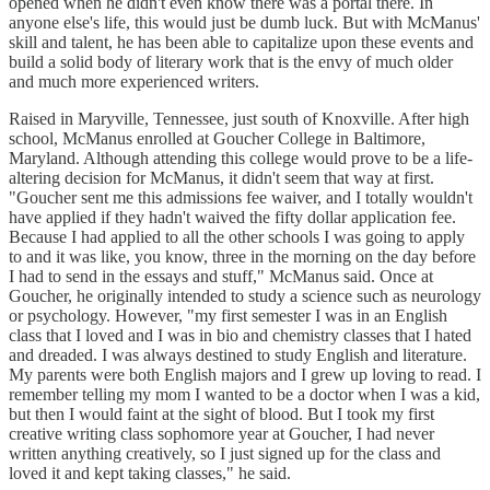
opened when he didn't even know there was a portal there. In
anyone else's life, this would just be dumb luck. But with McManus'
skill and talent, he has been able to capitalize upon these events and
build a solid body of literary work that is the envy of much older
and much more experienced writers.
Raised in Maryville, Tennessee, just south of Knoxville. After high
school, McManus enrolled at Goucher College in Baltimore,
Maryland. Although attending this college would prove to be a life-
altering decision for McManus, it didn't seem that way at first.
"Goucher sent me this admissions fee waiver, and I totally wouldn't
have applied if they hadn't waived the fifty dollar application fee.
Because I had applied to all the other schools I was going to apply
to and it was like, you know, three in the morning on the day before
I had to send in the essays and stuff," McManus said. Once at
Goucher, he originally intended to study a science such as neurology
or psychology. However, "my first semester I was in an English
class that I loved and I was in bio and chemistry classes that I hated
and dreaded. I was always destined to study English and literature.
My parents were both English majors and I grew up loving to read. I
remember telling my mom I wanted to be a doctor when I was a kid,
but then I would faint at the sight of blood. But I took my first
creative writing class sophomore year at Goucher, I had never
written anything creatively, so I just signed up for the class and
loved it and kept taking classes," he said.