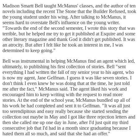
Madison Smartt Bell taught McManus' classes, and the author of ten
novels including the recent The Stone that the Builder Refused, took
the young student under his wing. After talking to McManus, it
seems hard to overstate Bell's influence on the young writer.
"Towards the end of the second semester, I wrote this story that was
terrible, but he helped me try to get it published at Esquire and some
other literary magazine and thank God it didn't get published. It was
an atrocity. But after I felt like he took an interest in me, I was
determined to keep going."
Bell was instrumental in helping McManus find an agent which led,
ultimately, to publishing his first collection of stories. Bell "sent
everything I had written the fall of my senior year to his agent, who
is now my agent, Jane Gelfman. I guess it was like seven stories. I
don't think I even knew he was doing that at the time, he just told
me after the fact," McManus said. The agent liked his work and
encouraged him to keep writing with the request to read more
stories. At the end of the school year, McManus bundled up all of
his work he had completed and sent it to Gelfman. "It was all just
too serendipitous and easy really because she started sending the
collection out maybe in May and I got like three rejection letters and
then she called me up one day in June, after I'd just quit my third
consecutive job that I'd had in a month since graduating because I
hated them all so much, and said that she had an offer."