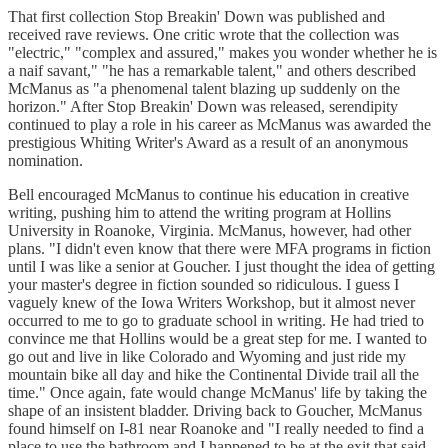
That first collection Stop Breakin' Down was published and
received rave reviews. One critic wrote that the collection was
"electric," "complex and assured," makes you wonder whether he is
a naif savant," "he has a remarkable talent," and others described
McManus as "a phenomenal talent blazing up suddenly on the
horizon." After Stop Breakin' Down was released, serendipity
continued to play a role in his career as McManus was awarded the
prestigious Whiting Writer's Award as a result of an anonymous
nomination.
Bell encouraged McManus to continue his education in creative
writing, pushing him to attend the writing program at Hollins
University in Roanoke, Virginia. McManus, however, had other
plans. "I didn't even know that there were MFA programs in fiction
until I was like a senior at Goucher. I just thought the idea of getting
your master's degree in fiction sounded so ridiculous. I guess I
vaguely knew of the Iowa Writers Workshop, but it almost never
occurred to me to go to graduate school in writing. He had tried to
convince me that Hollins would be a great step for me. I wanted to
go out and live in like Colorado and Wyoming and just ride my
mountain bike all day and hike the Continental Divide trail all the
time." Once again, fate would change McManus' life by taking the
shape of an insistent bladder. Driving back to Goucher, McManus
found himself on I-81 near Roanoke and "I really needed to find a
place to use the bathroom and I happened to be at the exit that said