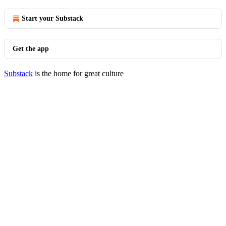
Start your Substack
Get the app
Substack
is the home for great culture