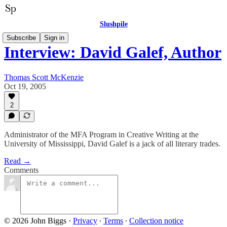
Slushpile
Subscribe
Sign in
Interview: David Galef, Author
Thomas Scott McKenzie
Oct 19, 2005
2
Administrator of the MFA Program in Creative Writing at the
University of Mississippi, David Galef is a jack of all literary trades.
Read →
Comments
© 2026 John Biggs
·
Privacy
∙
Terms
∙
Collection notice