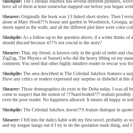
Slushpile:
The Celestial Jukebox has several different plotlines, wove
have all of them at least somewhat mapped out before you began writi
Shearer:
Originally the book was 13 linked short stories. Then I revise
alone at Mary Hood???s house and garden in Woodstock, Georgia, and 
sheets taped to the walls, and all the different plot lines were color coded
Slushpile:
As a follow-up to the question above, if a writer thinks of 
should discard because it???s not crucial to the story?
Shearer:
That, my friend, is known only to the gods of order and chao
ZigZag, The Physics of Sunset) who did the heavy lifting on my manus
comment. You need that other highly intuitive reader to rescue you fr
Slushpile:
The area described in The Celestial Jukebox features a sur
Have any critics or readers expressed any surprise or disbelief at this 
Shearer:
Those demographics do exist in the Delta today. I was all bra
come to suspect that the notion of ???hard-boiled??? realism possibly
even the poor reader. No happiness allowed. It means all happy or nobl
Slushpile:
The Celestial Jukebox doesn???t feature dialogue in quotes.
Shearer:
I fell into the italics habit with my first novel, probably as
and my tongue hangs out if I try to do the quotation mark thing, and I 