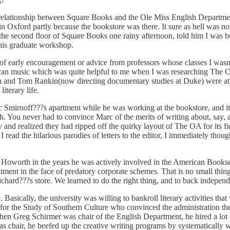
c relationship between Square Books and the Ole Miss English Departmen
n Oxford partly because the bookstore was there. It sure as hell was n
n the second floor of Square Books one rainy afternoon, told him I was
his graduate workshop.
t of early encouragement or advice from professors whose classes I was
music which was quite helpful to me when I was researching The Celest
th and Tom Rankin(now directing documentary studies at Duke) were at 
iterary life.
Smirnoff???s apartment while he was working at the bookstore, and it 
sh. You never had to convince Marc of the merits of writing about, say
and realized they had ripped off the quirky layout of The OA for its fict
read the hilarious parodies of letters to the editor, I immediately thought
 Howorth in the years he was actively involved in the American Booksell
atment in the face of predatory corporate schemes. That is no small thin
chard???s store. We learned to do the right thing, and to back indepen
e. Basically, the university was willing to bankroll literary activities tha
for the Study of Southern Culture who convinced the administration then
hen Greg Schirmer was chair of the English Department, he hired a lot 
 chair, he beefed up the creative writing programs by systematically wo