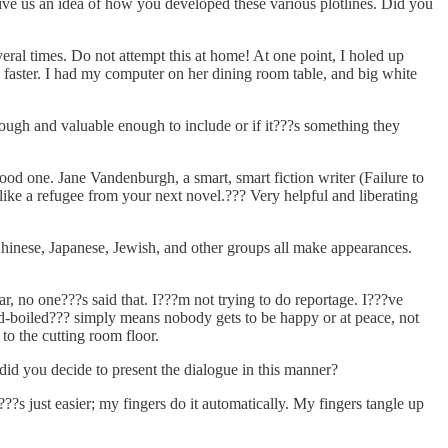
Give us an idea of how you developed these various plotlines. Did you
everal times. Do not attempt this at home! At one point, I holed up
aster. I had my computer on her dining room table, and big white
enough and valuable enough to include or if it???s something they
ood one. Jane Vandenburgh, a smart, smart fiction writer (Failure to
ike a refugee from your next novel.??? Very helpful and liberating
Chinese, Japanese, Jewish, and other groups all make appearances.
r, no one???s said that. I???m not trying to do reportage. I???ve
ard-boiled??? simply means nobody gets to be happy or at peace, not
to the cutting room floor.
did you decide to present the dialogue in this manner?
t???s just easier; my fingers do it automatically. My fingers tangle up