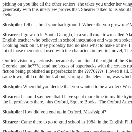
picking on you like all the other seniors, she takes you under her w
generosity with this interview proves that. Shearer talked to us about 
Delta.
Slushpile:
Tell us about your background. Where did you grow up? Wha
Shearer:
I grew up in South Georgia, in a small rural town called Al
English teacher who believed in school integration and was outspoken
Looking back on it, they probably had no idea what to make of me: 
lot of those memories I used with the characters in my first novel, T
Our television mysteriously became dysfunctional the night of the Kin
Georgia, and he???d send me boxes of paperbacks with the covers rip
fiction being published as paperbacks in the ???70???s. I loved it all
same town, all I could think about, staring at the television, was whi
Slushpile:
When did you decide that you wanted to be a writer? Was the
Shearer:
I should say here that I have spent more time in my life try
the lit professors there, plus Oxford, Square Books, The Oxford Ame
Slushpile:
How did you end up in Oxford, Mississippi?
Shearer:
Came there to go to grad school in 1984, in the English P
Slushpile:
How did living in Oxford influence your dreams of writin