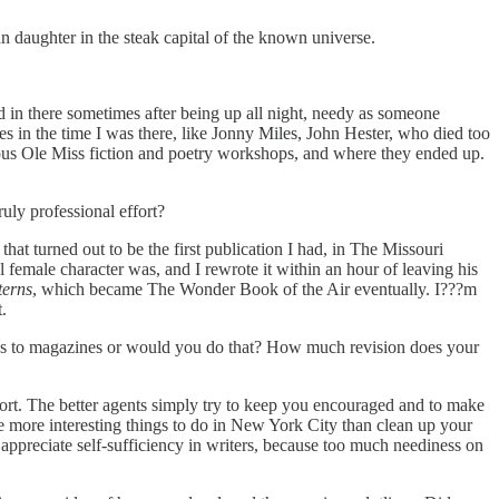
 daughter in the steak capital of the known universe.
ed in there sometimes after being up all night, needy as someone
s in the time I was there, like Jonny Miles, John Hester, who died too
us Ole Miss fiction and poetry workshops, and where they ended up.
uly professional effort?
that turned out to be the first publication I had, in The Missouri
l female character was, and I rewrote it within an hour of leaving his
terns
, which became The Wonder Book of the Air eventually. I???m
.
ries to magazines or would you do that? How much revision does your
ffort. The better agents simply try to keep you encouraged and to make
e more interesting things to do in New York City than clean up your
appreciate self-sufficiency in writers, because too much neediness on