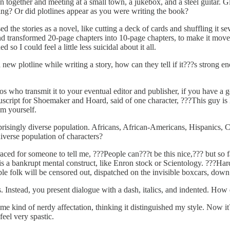
n together and meeting at a small town, a jukebox, and a steel guitar. 
ng? Or did plotlines appear as you were writing the book?
d the stories as a novel, like cutting a deck of cards and shuffling it s
transformed 20-page chapters into 10-page chapters, to make it move f
 so I could feel a little less suicidal about it all.
a new plotline while writing a story, how can they tell if it???s strong 
s who transmit it to your eventual editor and publisher, if you have a g
cript for Shoemaker and Hoard, said of one character, ???This guy is l
om yourself.
prisingly diverse population. Africans, African-Americans, Hispanics, 
diverse population of characters?
ced for someone to tell me, ???People can???t be this nice,??? but so fa
 is a bankrupt mental construct, like Enron stock or Scientology. ???H
e folk will be censored out, dispatched on the invisible boxcars, down 
 Instead, you present dialogue with a dash, italics, and indented. How 
 some kind of nerdy affectation, thinking it distinguished my style. Now i
feel very spastic.