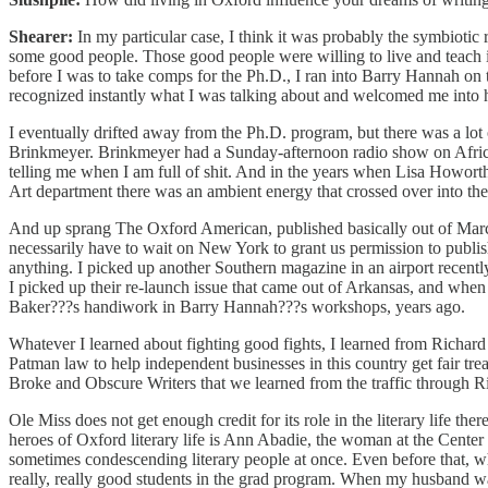
Shearer:
In my particular case, I think it was probably the symbioti
some good people. Those good people were willing to live and teach i
before I was to take comps for the Ph.D., I ran into Barry Hannah o
recognized instantly what I was talking about and welcomed me into 
I eventually drifted away from the Ph.D. program, but there was a lo
Brinkmeyer. Brinkmeyer had a Sunday-afternoon radio show on African 
telling me when I am full of shit. And in the years when Lisa Howor
Art department there was an ambient energy that crossed over into the l
And up sprang The Oxford American, published basically out of Marc 
necessarily have to wait on New York to grant us permission to publi
anything. I picked up another Southern magazine in an airport recently 
I picked up their re-launch issue that came out of Arkansas, and when I 
Baker???s handiwork in Barry Hannah???s workshops, years ago.
Whatever I learned about fighting good fights, I learned from Richard
Patman law to help independent businesses in this country get fair tre
Broke and Obscure Writers that we learned from the traffic through Ri
Ole Miss does not get enough credit for its role in the literary life ther
heroes of Oxford literary life is Ann Abadie, the woman at the Center 
sometimes condescending literary people at once. Even before that, w
really, really good students in the grad program. When my husband was