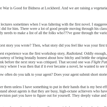
 War is Good for Bidness at Lockheed. And we are raising a vegetarian
lectures sometimes when I was faltering with the first novel. I stagger
I did for him. There were a lot of good people moving through his classe
eeds to make a list of all the folks who???ve gone through the vario
st story you wrote? Then, what story did you feel like was your first tr
rst experience was the first workshop story,
Radioland
. Oddly enough, 
urtesy of being brutally honest about how bitchy and brittle the origina
drink before the next story was critiqued. That second one was
Flight Pat
ncy where I was then that if it ever became a novel, he wanted to see it
How often do you talk to your agent? Does your agent submit short sto
er them unless I have something to put in their hands that is my best e
tand about agents is that they are busy, high-octane achievers who hav
ision part you have to figure out for yourself. They deeply value and 