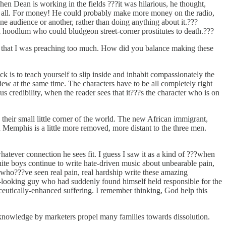
n Dean is working in the fields ???it was hilarious, he thought,
 it all. For money! He could probably make more money on the radio,
ne audience or another, rather than doing anything about it.???
 hoodlum who could bludgeon street-corner prostitutes to death.???
d that I was preaching too much. How did you balance making these
is to teach yourself to slip inside and inhabit compassionately the
view at the same time. The characters have to be all completely right
 credibility, when the reader sees that it???s the character who is on
eir small little corner of the world. The new African immigrant,
n Memphis is a little more removed, more distant to the three men.
atever connection he sees fit. I guess I saw it as a kind of ???when
hite boys continue to write hate-driven music about unbearable pain,
who???ve seen real pain, real hardship write these amazing
il-looking guy who had suddenly found himself held responsible for the
ceutically-enhanced suffering. I remember thinking, God help this
knowledge by marketers propel many families towards dissolution.