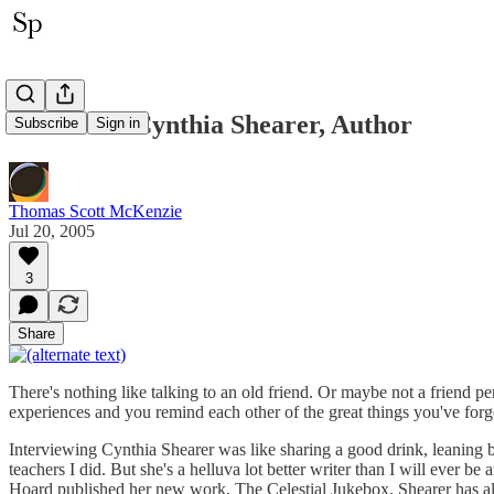
Interview: Cynthia Shearer, Author
Subscribe
Sign in
Thomas Scott McKenzie
Jul 20, 2005
3
Share
There's nothing like talking to an old friend. Or maybe not a frien
experiences and you remind each other of the great things you've forg
Interviewing Cynthia Shearer was like sharing a good drink, leaning b
teachers I did. But she's a helluva lot better writer than I will ever 
Hoard published her new work, The Celestial Jukebox. Shearer has alw