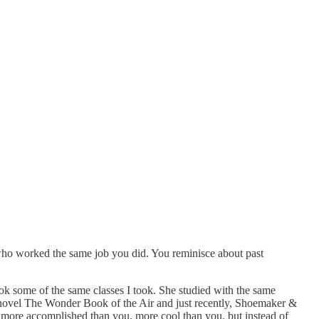
who worked the same job you did. You reminisce about past
ook some of the same classes I took. She studied with the same
irst novel The Wonder Book of the Air and just recently, Shoemaker &
 more accomplished than you, more cool than you, but instead of