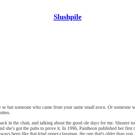
Slushpile
d per se but someone who came from your same small town. Or someone 
otten.
ack in the chair, and talking about the good ole days for me. Shearer t
be and she's got the pubs to prove it. In 1996, Pantheon published her f
ays been like that kind upper-classman, the one that's older than you,