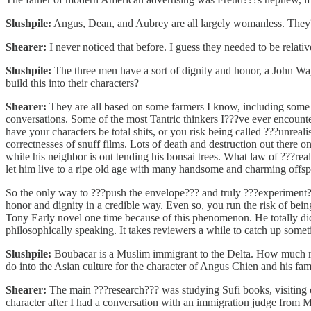
Slushpile:
Angus, Dean, and Aubrey are all largely womanless. They??
Shearer:
I never noticed that before. I guess they needed to be relati
Slushpile:
The three men have a sort of dignity and honor, a John Wa
build this into their characters?
Shearer:
They are all based on some farmers I know, including some 
conversations. Some of the most Tantric thinkers I???ve ever encounte
have your characters be total shits, or you risk being called ???unrea
correctnesses of snuff films. Lots of death and destruction out there on
while his neighbor is out tending his bonsai trees. What law of ???real
let him live to a ripe old age with many handsome and charming offsp
So the only way to ???push the envelope??? and truly ???experiment??? 
honor and dignity in a credible way. Even so, you run the risk of being
Tony Early novel one time because of this phenomenon. He totally d
philosophically speaking. It takes reviewers a while to catch up somet
Slushpile:
Boubacar is a Muslim immigrant to the Delta. How much res
do into the Asian culture for the character of Angus Chien and his fam
Shearer:
The main ???research??? was studying Sufi books, visiting c
character after I had a conversation with an immigration judge fro