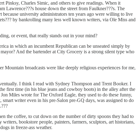
rt Pinksy, Charles Simic, and others to give readings. When it
e Sam Lawrence???s house down the street from Faulkner???s. The
because university administrators ten years ago were willing to live
ssets??? by bankrolling many less well known writers, via Ole Miss and
ing, or event, that really stands out in your mind?
America in which an incumbent Republican can be unseated simply by
s mayor? And the bartender at City Grocery is a strong silent type who
r Mountain broadcasts were like deeply religious experiences for me,
eventually. I think I read with Sydney Thompson and Trent Booker. I
first time (in his blue jeans and cowboy boots) in the alley after the
d Jon Miles wrote for The Oxford Eagle, they used to do these funny,
, smart writer even in his pre-Salon pre-GQ days, was assigned to do
.???
n the coffee, to cut down on the number of dirty spoons they had to
rs, bookstore people, painters, farmers, sculptors, art historians,
dogs in freeze-ass weather.