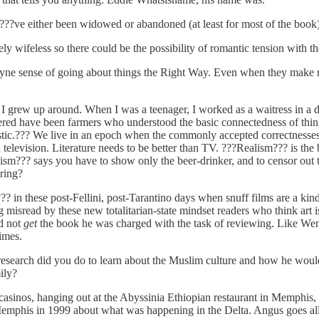
?ve either been widowed or abandoned (at least for most of the book).
vely wifeless so there could be the possibility of romantic tension with
yne sense of going about things the Right Way. Even when they make m
I grew up around. When I was a teenager, I worked as a waitress in a 
red have been farmers who understood the basic connectedness of things
listic.??? We live in an epoch when the commonly accepted correctnesses 
 television. Literature needs to be better than TV. ???Realism??? is the b
ism??? says you have to show only the beer-drinker, and to censor out th
ring?
in these post-Fellini, post-Tarantino days when snuff films are a kind 
 misread by these new totalitarian-state mindset readers who think art is
id not
get
the book he was charged with the task of reviewing. Like Wen
imes.
earch did you do to learn about the Muslim culture and how he would 
ily?
asinos, hanging out at the Abyssinia Ethiopian restaurant in Memphis, a
m Memphis in 1999 about what was happening in the Delta. Angus goes 