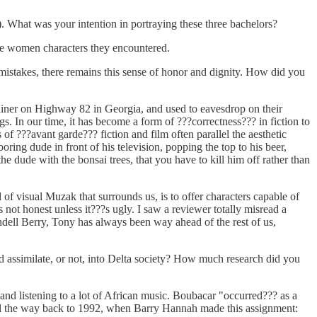
 What was your intention in portraying these three bachelors?
 the women characters they encountered.
istakes, there remains this sense of honor and dignity. How did you
diner on Highway 82 in Georgia, and used to eavesdrop on their
. In our time, it has become a form of ???correctness??? in fiction to
of ???avant garde??? fiction and film often parallel the aesthetic
oring dude in front of his television, popping the top to his beer,
e dude with the bonsai trees, that you have to kill him off rather than
of visual Muzak that surrounds us, is to offer characters capable of
 not honest unless it???s ugly. I saw a reviewer totally misread a
dell Berry, Tony has always been way ahead of the rest of us,
assimilate, or not, into Delta society? How much research did you
nd listening to a lot of African music. Boubacar "occurred??? as a
all the way back to 1992, when Barry Hannah made this assignment: