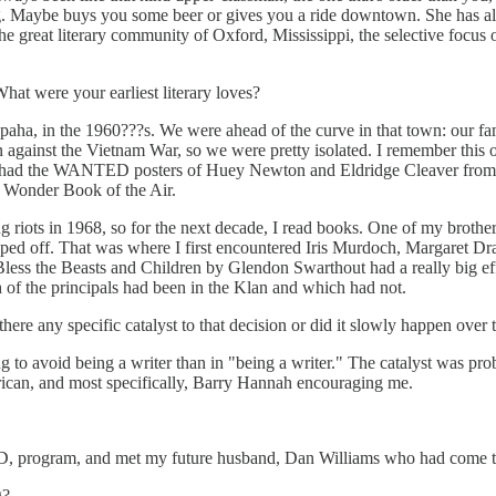
ing. Maybe buys you some beer or gives you a ride downtown. She has a
the great literary community of Oxford, Mississippi, the selective focus 
t were your earliest literary loves?
apaha, in the 1960???s. We were ahead of the curve in that town: our f
 against the Vietnam War, so we were pretty isolated. I remember this 
I had the WANTED posters of Huey Newton and Eldridge Cleaver from t
he Wonder Book of the Air.
g riots in 1968, so for the next decade, I read books. One of my broth
ped off. That was where I first encountered Iris Murdoch, Margaret Dr
. Bless the Beasts and Children by Glendon Swarthout had a really big ef
ch of the principals had been in the Klan and which had not.
re any specific catalyst to that decision or did it slowly happen over 
ing to avoid being a writer than in "being a writer." The catalyst was 
rican, and most specifically, Barry Hannah encouraging me.
h.D, program, and met my future husband, Dan Williams who had come t
g?