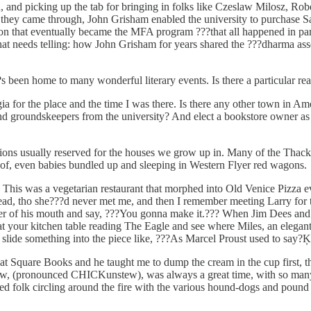
 and picking up the tab for bringing in folks like Czeslaw Milosz, Robe
en they came through, John Grisham enabled the university to purchas
n that eventually became the MFA program ???that all happened in part 
 that needs telling: how John Grisham for years shared the ???dharma a
 been home to many wonderful literary events. Is there a particular read
a for the place and the time I was there. Is there any other town in 
s and groundskeepers from the university? And elect a bookstore owner a
ons usually reserved for the houses we grow up in. Many of the Thacke
oof, even babies bundled up and sleeping in Western Flyer red wagons.
2. This was a vegetarian restaurant that morphed into Old Venice Pizza 
ad, tho she???d never met me, and then I remember meeting Larry for the 
 corner of his mouth and say, ???You gonna make it.??? When Jim Dees an
at your kitchen table reading The Eagle and see where Miles, an elegant
 slide something into the piece like, ???As Marcel Proust used to say?Ķ
 Square Books and he taught me to dump the cream in the cup first, the
(pronounced CHICKunstew), was always a great time, with so many write
ed folk circling around the fire with the various hound-dogs and pound 