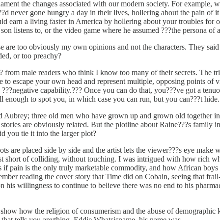
ament the changes associated with our modern society. For example, whe
?d never gone hungry a day in their lives, hollering about the pain of
d earn a living faster in America by hollering about your troubles for o
on listens to, or the video game where he assumed ???the persona of a
e are too obviously my own opinions and not the characters. They sai
ded, or too preachy?
rom male readers who think I know too many of their secrets. The trick 
able to escape your own head and represent multiple, opposing points of 
 ???negative capability.??? Once you can do that, you???ve got a tenuous
ll enough to spot you, in which case you can run, but you can???t hide.
 Aubrey; three old men who have grown up and grown old together in th
tories are obviously related. But the plotline about Raine???s family i
ou tie it into the larger plot?
s are placed side by side and the artist lets the viewer???s eye make wh
st short of colliding, without touching. I was intrigued with how rich w
if pain is the only truly marketable commodity, and how African boys 
member reading the cover story that Time did on Cobain, seeing that fra
 his willingness to continue to believe there was no end to his pharma
o show how the religion of consumerism and the abuse of demographic 
that tells you anything. Eddie Whatsisname, his name was.