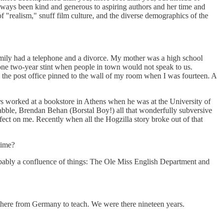
lways been kind and generous to aspiring authors and her time and
of "realism," snuff film culture, and the diverse demographics of the
amily had a telephone and a divorce. My mother was a high school
one two-year stint when people in town would not speak to us.
he post office pinned to the wall of my room when I was fourteen. A
ers worked at a bookstore in Athens when he was at the University of
abble, Brendan Behan (Borstal Boy!) all that wonderfully subversive
fect on me. Recently when all the Hogzilla story broke out of that
time?
probably a confluence of things: The Ole Miss English Department and
here from Germany to teach. We were there nineteen years.