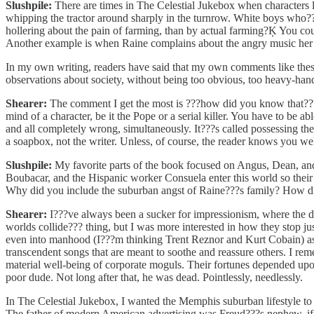
Slushpile:
There are times in The Celestial Jukebox when characters l
whipping the tractor around sharply in the turnrow. White boys who??
hollering about the pain of farming, than by actual farming?Ķ You coul
Another example is when Raine complains about the angry music her s
In my own writing, readers have said that my own comments like thes
observations about society, without being too obvious, too heavy-han
Shearer:
The comment I get the most is ???how did you know that??? f
mind of a character, be it the Pope or a serial killer. You have to be 
and all completely wrong, simultaneously. It???s called possessing the
a soapbox, not the writer. Unless, of course, the reader knows you we
Slushpile:
My favorite parts of the book focused on Angus, Dean, and
Boubacar, and the Hispanic worker Consuela enter this world so their s
Why did you include the suburban angst of Raine???s family? How did y
Shearer:
I???ve always been a sucker for impressionism, where the dot
worlds collide??? thing, but I was more interested in how they stop ju
even into manhood (I???m thinking Trent Reznor and Kurt Cobain) as 
transcendent songs that are meant to soothe and reassure others. I re
material well-being of corporate moguls. Their fortunes depended upon
poor dude. Not long after that, he was dead. Pointlessly, needlessly.
In The Celestial Jukebox, I wanted the Memphis suburban lifestyle t
The father of modern American advertising was Freud???s nephew, if 