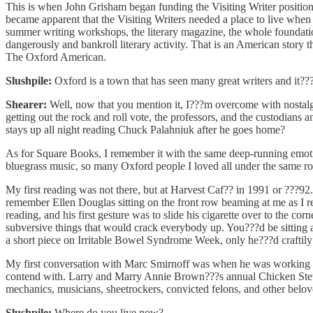
This is when John Grisham began funding the Visiting Writer position,
became apparent that the Visiting Writers needed a place to live wh
summer writing workshops, the literary magazine, the whole foundatio
dangerously and bankroll literary activity. That is an American story
The Oxford American.
Slushpile:
Oxford is a town that has seen many great writers and it???s
Shearer:
Well, now that you mention it, I???m overcome with nostalgi
getting out the rock and roll vote, the professors, and the custodian
stays up all night reading Chuck Palahniuk after he goes home?
As for Square Books, I remember it with the same deep-running emoti
bluegrass music, so many Oxford people I loved all under the same r
My first reading was not there, but at Harvest Caf?? in 1991 or ???9
remember Ellen Douglas sitting on the front row beaming at me as I re
reading, and his first gesture was to slide his cigarette over to the
subversive things that would crack everybody up. You???d be sitting 
a short piece on Irritable Bowel Syndrome Week, only he???d craftily
My first conversation with Marc Smirnoff was when he was working at
contend with. Larry and Marry Annie Brown???s annual Chicken Stew, 
mechanics, musicians, sheetrockers, convicted felons, and other belov
Slushpile:
Where do you live now?