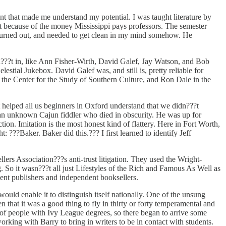
t that made me understand my potential. I was taught literature by
ot because of the money Mississippi pays professors. The semester
 burned out, and needed to get clean in my mind somehow. He
n???t in, like Ann Fisher-Wirth, David Galef, Jay Watson, and Bob
ial Jukebox. David Galef was, and still is, pretty reliable for
the Center for the Study of Southern Culture, and Ron Dale in the
helped all us beginners in Oxford understand that we didn???t
, an unknown Cajun fiddler who died in obscurity. He was up for
ion. Imitation is the most honest kind of flattery. Here in Fort Worth,
: ???Baker. Baker did this.??? I first learned to identify Jeff
ers Association???s anti-trust litigation. They used the Wright-
g. So it wasn???t all just Lifestyles of the Rich and Famous As Well as
dent publishers and independent booksellers.
t would enable it to distinguish itself nationally. One of the unsung
 that it was a good thing to fly in thirty or forty temperamental and
of people with Ivy League degrees, so there began to arrive some
rking with Barry to bring in writers to be in contact with students.