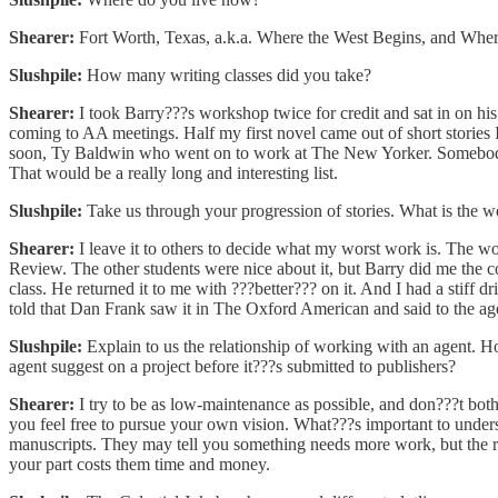
Shearer:
Fort Worth, Texas, a.k.a. Where the West Begins, and Where
Slushpile:
How many writing classes did you take?
Shearer:
I took Barry???s workshop twice for credit and sat in on his 
coming to AA meetings. Half my first novel came out of short stories 
soon, Ty Baldwin who went on to work at The New Yorker. Somebody n
That would be a really long and interesting list.
Slushpile:
Take us through your progression of stories. What is the wor
Shearer:
I leave it to others to decide what my worst work is. The wo
Review. The other students were nice about it, but Barry did me the co
class. He returned it to me with ???better??? on it. And I had a stiff 
told that Dan Frank saw it in The Oxford American and said to the age
Slushpile:
Explain to us the relationship of working with an agent. 
agent suggest on a project before it???s submitted to publishers?
Shearer:
I try to be as low-maintenance as possible, and don???t both
you feel free to pursue your own vision. What???s important to unders
manuscripts. They may tell you something needs more work, but the rev
your part costs them time and money.