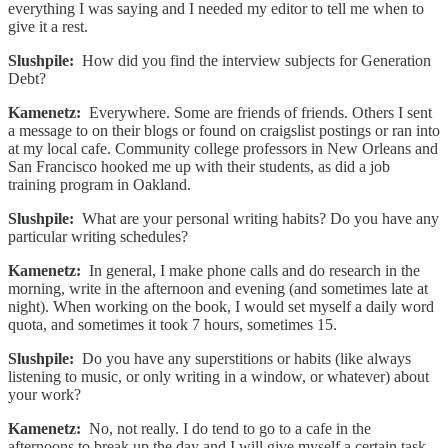
everything I was saying and I needed my editor to tell me when to
give it a rest.
Slushpile:
How did you find the interview subjects for Generation
Debt?
Kamenetz:
Everywhere. Some are friends of friends. Others I sent
a message to on their blogs or found on craigslist postings or ran into
at my local cafe. Community college professors in New Orleans and
San Francisco hooked me up with their students, as did a job
training program in Oakland.
Slushpile:
What are your personal writing habits? Do you have any
particular writing schedules?
Kamenetz:
In general, I make phone calls and do research in the
morning, write in the afternoon and evening (and sometimes late at
night). When working on the book, I would set myself a daily word
quota, and sometimes it took 7 hours, sometimes 15.
Slushpile:
Do you have any superstitions or habits (like always
listening to music, or only writing in a window, or whatever) about
your work?
Kamenetz:
No, not really. I do tend to go to a cafe in the
afternoons to break up the day and I will give myself a certain task