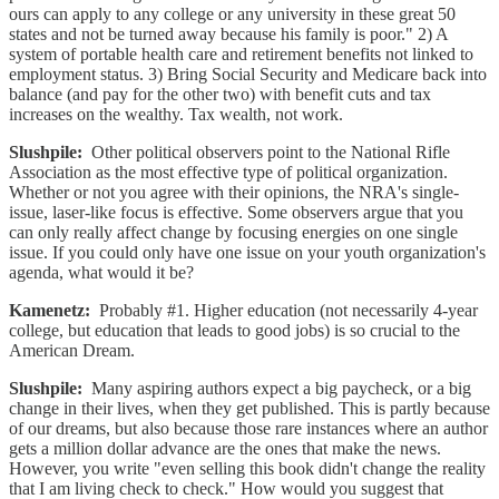
ours can apply to any college or any university in these great 50
states and not be turned away because his family is poor." 2) A
system of portable health care and retirement benefits not linked to
employment status. 3) Bring Social Security and Medicare back into
balance (and pay for the other two) with benefit cuts and tax
increases on the wealthy. Tax wealth, not work.
Slushpile:
Other political observers point to the National Rifle
Association as the most effective type of political organization.
Whether or not you agree with their opinions, the NRA's single-
issue, laser-like focus is effective. Some observers argue that you
can only really affect change by focusing energies on one single
issue. If you could only have one issue on your youth organization's
agenda, what would it be?
Kamenetz:
Probably #1. Higher education (not necessarily 4-year
college, but education that leads to good jobs) is so crucial to the
American Dream.
Slushpile:
Many aspiring authors expect a big paycheck, or a big
change in their lives, when they get published. This is partly because
of our dreams, but also because those rare instances where an author
gets a million dollar advance are the ones that make the news.
However, you write "even selling this book didn't change the reality
that I am living check to check." How would you suggest that