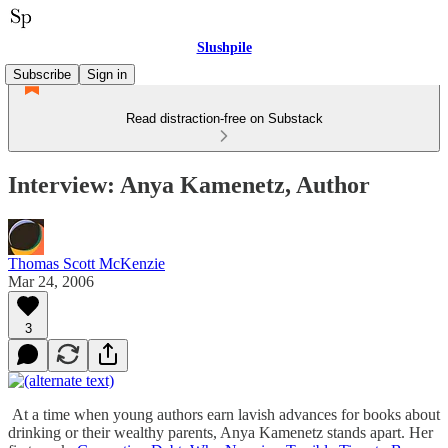
Slushpile
Subscribe
Sign in
Read distraction-free on Substack
Interview: Anya Kamenetz, Author
Thomas Scott McKenzie
Mar 24, 2006
3
At a time when young authors earn lavish advances for books about
drinking or their wealthy parents, Anya Kamenetz stands apart. Her