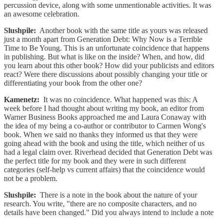
percussion device, along with some unmentionable activities. It was
an awesome celebration.
Slushpile:
Another book with the same title as yours was released
just a month apart from Generation Debt: Why Now is a Terrible
Time to Be Young. This is an unfortunate coincidence that happens
in publishing. But what is like on the inside? When, and how, did
you learn about this other book? How did your publicists and editors
react? Were there discussions about possibly changing your title or
differentiating your book from the other one?
Kamenetz:
It was no coincidence. What happened was this: A
week before I had thought about writing my book, an editor from
Warner Business Books approached me and Laura Conaway with
the idea of my being a co-author or contributor to Carmen Wong's
book. When we said no thanks they informed us that they were
going ahead with the book and using the title, which neither of us
had a legal claim over. Riverhead decided that Generation Debt was
the perfect title for my book and they were in such different
categories (self-help vs current affairs) that the coincidence would
not be a problem.
Slushpile:
There is a note in the book about the nature of your
research. You write, "there are no composite characters, and no
details have been changed." Did you always intend to include a note