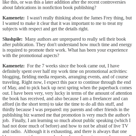
like this, or was this a later addition after the recent controversies
about fabrications in nonfiction book publishing?
Kamenetz:
I wasn't really thinking about the James Frey thing, but
I wanted to make it clear that it was important to me to treat my
subjects with respect and get the details right.
Slushpile:
Many authors are unprepared to really sell their book
after publication. They don't understand how much time and energy
is required to promote their work. What has been your experience
with the promotional aspects?
Kamenetz:
For the 7 weeks since the book came out, I have
definitely spent over half my work time on promotional activities:
blogging, fielding media requests, arranging events, and of course
traveling. Right now, I expect this pace to continue through the end
of May, and to pick back up next spring when the paperback comes
out. I have been very, very lucky in terms of the amount of attention
the book has received, and also because I am a freelancer and can
afford (in the short term) to take the time to do all this stuff, and
thirdly because I was prepared: my parents and other friends in the
publishing biz warned me that promotion is very much the author's
job. Finally, I am learning so much about public speaking (which I
had not done much of before) and how to not be afraid of live TV
and radio. Although it is exhausting, and there is always that one