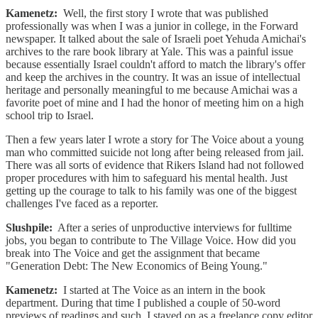
Kamenetz:
Well, the first story I wrote that was published
professionally was when I was a junior in college, in the Forward
newspaper. It talked about the sale of Israeli poet Yehuda Amichai's
archives to the rare book library at Yale. This was a painful issue
because essentially Israel couldn't afford to match the library's offer
and keep the archives in the country. It was an issue of intellectual
heritage and personally meaningful to me because Amichai was a
favorite poet of mine and I had the honor of meeting him on a high
school trip to Israel.
Then a few years later I wrote a story for The Voice about a young
man who committed suicide not long after being released from jail.
There was all sorts of evidence that Rikers Island had not followed
proper procedures with him to safeguard his mental health. Just
getting up the courage to talk to his family was one of the biggest
challenges I've faced as a reporter.
Slushpile:
After a series of unproductive interviews for fulltime
jobs, you began to contribute to The Village Voice. How did you
break into The Voice and get the assignment that became
"Generation Debt: The New Economics of Being Young."
Kamenetz:
I started at The Voice as an intern in the book
department. During that time I published a couple of 50-word
previews of readings and such. I stayed on as a freelance copy editor