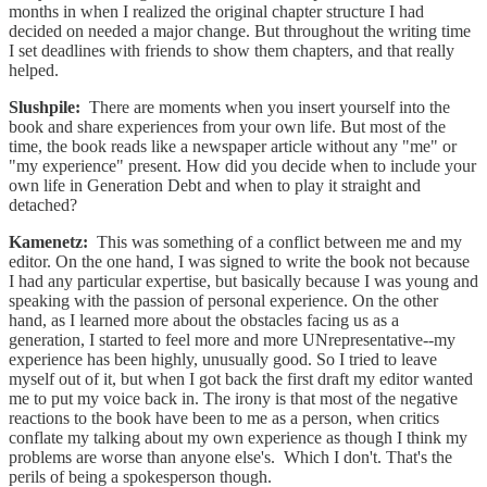
months in when I realized the original chapter structure I had
decided on needed a major change. But throughout the writing time
I set deadlines with friends to show them chapters, and that really
helped.
Slushpile:
There are moments when you insert yourself into the
book and share experiences from your own life. But most of the
time, the book reads like a newspaper article without any "me" or
"my experience" present. How did you decide when to include your
own life in Generation Debt and when to play it straight and
detached?
Kamenetz:
This was something of a conflict between me and my
editor. On the one hand, I was signed to write the book not because
I had any particular expertise, but basically because I was young and
speaking with the passion of personal experience. On the other
hand, as I learned more about the obstacles facing us as a
generation, I started to feel more and more UNrepresentative--my
experience has been highly, unusually good. So I tried to leave
myself out of it, but when I got back the first draft my editor wanted
me to put my voice back in. The irony is that most of the negative
reactions to the book have been to me as a person, when critics
conflate my talking about my own experience as though I think my
problems are worse than anyone else's. Which I don't. That's the
perils of being a spokesperson though.