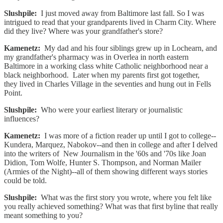
Slushpile:
I just moved away from Baltimore last fall. So I was
intrigued to read that your grandparents lived in Charm City. Where
did they live? Where was your grandfather's store?
Kamenetz:
My dad and his four siblings grew up in Lochearn, and
my grandfather's pharmacy was in Overlea in north eastern
Baltimore in a working class white Catholic neighborhood near a
black neighborhood. Later when my parents first got together,
they lived in Charles Village in the seventies and hung out in Fells
Point.
Slushpile:
Who were your earliest literary or journalistic
influences?
Kamenetz:
I was more of a fiction reader up until I got to college--
Kundera, Marquez, Nabokov--and then in college and after I delved
into the writers of New Journalism in the '60s and '70s like Joan
Didion, Tom Wolfe, Hunter S. Thompson, and Norman Mailer
(Armies of the Night)--all of them showing different ways stories
could be told.
Slushpile:
What was the first story you wrote, where you felt like
you really achieved something? What was that first byline that really
meant something to you?