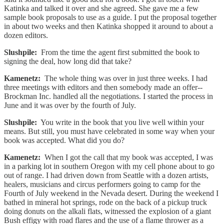
Katinka and talked it over and she agreed. She gave me a few
sample book proposals to use as a guide. I put the proposal together
in about two weeks and then Katinka shopped it around to about a
dozen editors.
Slushpile:
From the time the agent first submitted the book to
signing the deal, how long did that take?
Kamenetz:
The whole thing was over in just three weeks. I had
three meetings with editors and then somebody made an offer--
Brockman Inc. handled all the negotiations. I started the process in
June and it was over by the fourth of July.
Slushpile:
You write in the book that you live well within your
means. But still, you must have celebrated in some way when your
book was accepted. What did you do?
Kamenetz:
When I got the call that my book was accepted, I was
in a parking lot in southern Oregon with my cell phone about to go
out of range. I had driven down from Seattle with a dozen artists,
healers, musicians and circus performers going to camp for the
Fourth of July weekend in the Nevada desert. During the weekend I
bathed in mineral hot springs, rode on the back of a pickup truck
doing donuts on the alkali flats, witnessed the explosion of a giant
Bush effigy with road flares and the use of a flame thrower as a