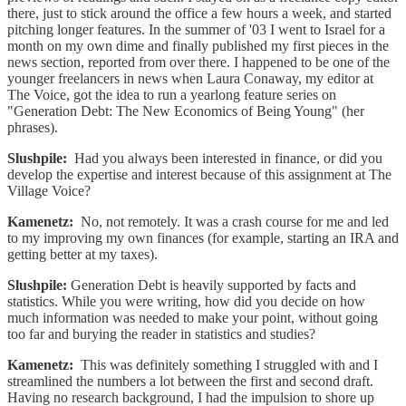
there, just to stick around the office a few hours a week, and started
pitching longer features. In the summer of '03 I went to Israel for a
month on my own dime and finally published my first pieces in the
news section, reported from over there. I happened to be one of the
younger freelancers in news when Laura Conaway, my editor at
The Voice, got the idea to run a yearlong feature series on
"Generation Debt: The New Economics of Being Young" (her
phrases).
Slushpile:
Had you always been interested in finance, or did you
develop the expertise and interest because of this assignment at The
Village Voice?
Kamenetz:
No, not remotely. It was a crash course for me and led
to my improving my own finances (for example, starting an IRA and
getting better at my taxes).
Slushpile:
Generation Debt is heavily supported by facts and
statistics. While you were writing, how did you decide on how
much information was needed to make your point, without going
too far and burying the reader in statistics and studies?
Kamenetz:
This was definitely something I struggled with and I
streamlined the numbers a lot between the first and second draft.
Having no research background, I had the impulsion to shore up