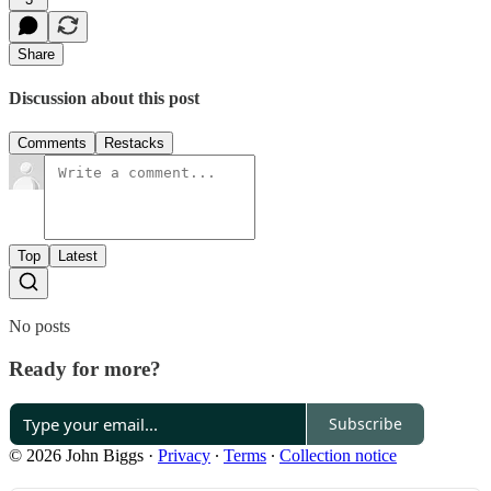
Share
Discussion about this post
Comments
Restacks
Top
Latest
No posts
Ready for more?
Subscribe
© 2026 John Biggs
·
Privacy
∙
Terms
∙
Collection notice