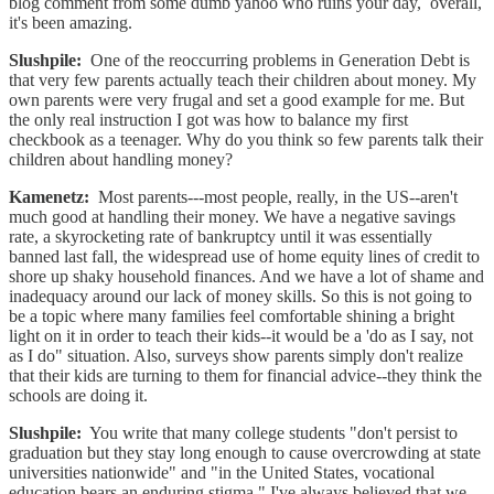
blog comment from some dumb yahoo who ruins your day, overall,
it's been amazing.
Slushpile:
One of the reoccurring problems in Generation Debt is
that very few parents actually teach their children about money. My
own parents were very frugal and set a good example for me. But
the only real instruction I got was how to balance my first
checkbook as a teenager. Why do you think so few parents talk their
children about handling money?
Kamenetz:
Most parents---most people, really, in the US--aren't
much good at handling their money. We have a negative savings
rate, a skyrocketing rate of bankruptcy until it was essentially
banned last fall, the widespread use of home equity lines of credit to
shore up shaky household finances. And we have a lot of shame and
inadequacy around our lack of money skills. So this is not going to
be a topic where many families feel comfortable shining a bright
light on it in order to teach their kids--it would be a 'do as I say, not
as I do" situation. Also, surveys show parents simply don't realize
that their kids are turning to them for financial advice--they think the
schools are doing it.
Slushpile:
You write that many college students "don't persist to
graduation but they stay long enough to cause overcrowding at state
universities nationwide" and "in the United States, vocational
education bears an enduring stigma." I've always believed that we