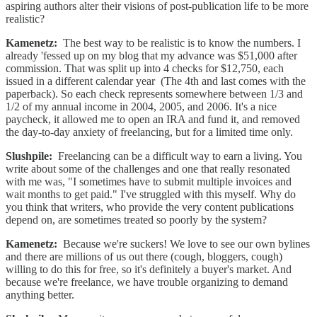
aspiring authors alter their visions of post-publication life to be more
realistic?
Kamenetz:
The best way to be realistic is to know the numbers. I
already 'fessed up on my blog that my advance was $51,000 after
commission. That was split up into 4 checks for $12,750, each
issued in a different calendar year (The 4th and last comes with the
paperback). So each check represents somewhere between 1/3 and
1/2 of my annual income in 2004, 2005, and 2006. It's a nice
paycheck, it allowed me to open an IRA and fund it, and removed
the day-to-day anxiety of freelancing, but for a limited time only.
Slushpile:
Freelancing can be a difficult way to earn a living. You
write about some of the challenges and one that really resonated
with me was, "I sometimes have to submit multiple invoices and
wait months to get paid." I've struggled with this myself. Why do
you think that writers, who provide the very content publications
depend on, are sometimes treated so poorly by the system?
Kamenetz:
Because we're suckers! We love to see our own bylines
and there are millions of us out there (cough, bloggers, cough)
willing to do this for free, so it's definitely a buyer's market. And
because we're freelance, we have trouble organizing to demand
anything better.