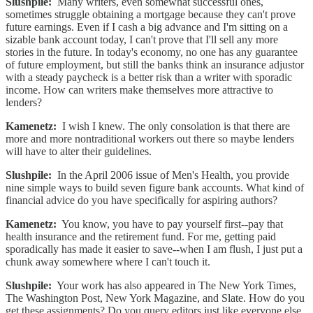
Slushpile:
Many writers, even somewhat successful ones,
sometimes struggle obtaining a mortgage because they can't prove
future earnings. Even if I cash a big advance and I'm sitting on a
sizable bank account today, I can't prove that I'll sell any more
stories in the future. In today's economy, no one has any guarantee
of future employment, but still the banks think an insurance adjustor
with a steady paycheck is a better risk than a writer with sporadic
income. How can writers make themselves more attractive to
lenders?
Kamenetz:
I wish I knew. The only consolation is that there are
more and more nontraditional workers out there so maybe lenders
will have to alter their guidelines.
Slushpile:
In the April 2006 issue of Men's Health, you provide
nine simple ways to build seven figure bank accounts. What kind of
financial advice do you have specifically for aspiring authors?
Kamenetz:
You know, you have to pay yourself first--pay that
health insurance and the retirement fund. For me, getting paid
sporadically has made it easier to save--when I am flush, I just put a
chunk away somewhere where I can't touch it.
Slushpile:
Your work has also appeared in The New York Times,
The Washington Post, New York Magazine, and Slate. How do you
get these assignments? Do you query editors just like everyone else