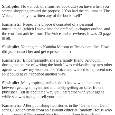
Slushpile:
How much of a finished book did you have when you
started shopping around the proposal? You had the columns in The
Voice, but had you written any of the book itself?
Kamenetz:
Nope. The proposal consisted of a personal
introduction (which I wove into the preface); a chapter outline, and
three or four articles from The Voice and elsewhere. It was 20 pages
in all.
Slushpile:
Your agent is Katinka Matson of Brockman, Inc. How
did you contact her and get representation?
Kamenetz:
Embarrassingly, she is a family friend. Although,
during the course of writing the book I was cold-called by two other
agents who saw my work in The Voice and wanted to represent me,
so it could have happened another way.
Slushpile:
Many aspiring authors don't know what happens
between getting an agent and ultimately getting an offer from a
publisher. Tell us about the way you interacted with your agent
while she was trying to sell your book.
Kamenetz:
After publishing two stories in the "Generation Debt"
series, I got an email from an assistant editor at Random House who
said it sounded like a good idea for a book. I got in touch with