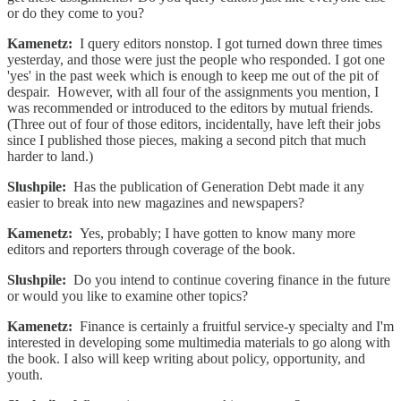
or do they come to you?
Kamenetz:
I query editors nonstop. I got turned down three times
yesterday, and those were just the people who responded. I got one
'yes' in the past week which is enough to keep me out of the pit of
despair. However, with all four of the assignments you mention, I
was recommended or introduced to the editors by mutual friends.
(Three out of four of those editors, incidentally, have left their jobs
since I published those pieces, making a second pitch that much
harder to land.)
Slushpile:
Has the publication of Generation Debt made it any
easier to break into new magazines and newspapers?
Kamenetz:
Yes, probably; I have gotten to know many more
editors and reporters through coverage of the book.
Slushpile:
Do you intend to continue covering finance in the future
or would you like to examine other topics?
Kamenetz:
Finance is certainly a fruitful service-y specialty and I'm
interested in developing some multimedia materials to go along with
the book. I also will keep writing about policy, opportunity, and
youth.