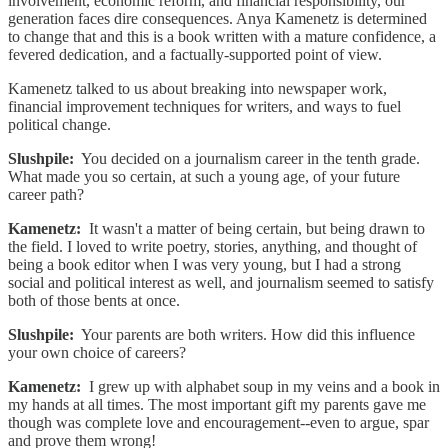
involvement, economic reform, and financial responsibility, our
generation faces dire consequences. Anya Kamenetz is determined
to change that and this is a book written with a mature confidence, a
fevered dedication, and a factually-supported point of view.
Kamenetz talked to us about breaking into newspaper work,
financial improvement techniques for writers, and ways to fuel
political change.
Slushpile:
You decided on a journalism career in the tenth grade.
What made you so certain, at such a young age, of your future
career path?
Kamenetz:
It wasn't a matter of being certain, but being drawn to
the field. I loved to write poetry, stories, anything, and thought of
being a book editor when I was very young, but I had a strong
social and political interest as well, and journalism seemed to satisfy
both of those bents at once.
Slushpile:
Your parents are both writers. How did this influence
your own choice of careers?
Kamenetz:
I grew up with alphabet soup in my veins and a book in
my hands at all times. The most important gift my parents gave me
though was complete love and encouragement--even to argue, spar
and prove them wrong!