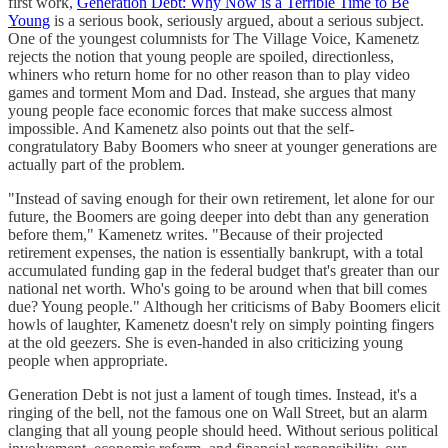
first work,
Generation Debt: Why Now is a Terrible Time to Be
Young
is a serious book, seriously argued, about a serious subject.
One of the youngest columnists for The Village Voice, Kamenetz
rejects the notion that young people are spoiled, directionless,
whiners who return home for no other reason than to play video
games and torment Mom and Dad. Instead, she argues that many
young people face economic forces that make success almost
impossible. And Kamenetz also points out that the self-
congratulatory Baby Boomers who sneer at younger generations are
actually part of the problem.
"Instead of saving enough for their own retirement, let alone for our
future, the Boomers are going deeper into debt than any generation
before them," Kamenetz writes. "Because of their projected
retirement expenses, the nation is essentially bankrupt, with a total
accumulated funding gap in the federal budget that's greater than our
national net worth. Who's going to be around when that bill comes
due? Young people." Although her criticisms of Baby Boomers elicit
howls of laughter, Kamenetz doesn't rely on simply pointing fingers
at the old geezers. She is even-handed in also criticizing young
people when appropriate.
Generation Debt is not just a lament of tough times. Instead, it's a
ringing of the bell, not the famous one on Wall Street, but an alarm
clanging that all young people should heed. Without serious political