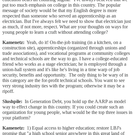
put too much emphasis on college in this country. The popular
message of society would be that my English degree is more
respected than someone who served an apprenticeship as an
electrician. But I've always felt we need to show that electrician just
as much, if not more, respect. What are your thoughts on ways for
young people to learn a craft without attending college?
Kamenetz:
Yeah, do it! On-the-job training (in a kitchen, on a
construction site), apprenticeships (organized through unions and
trade associations), and vocational programs at community colleges
and technical schools are the way to go. I have a college-educated
friend who works as a stage electrician; he is employed through a
union-hall system and it's like he's living in a time warp of job
security, benefits and opportunity. The only thing to be wary of in
this category are the for-profit technical schools. You want to see
very strong industry ties with the program; otherwise it may be a
ripoff.
Slushpile:
In Generation Debt, you hold up the AARP as model
way to effect change in this country. If you could create such an
organization for young people, what would be the top three issues in
your platform?
Kamenetz:
1) Equal access to higher education; restore LBJ's
promise that "a high school senior anywhere in this great land of