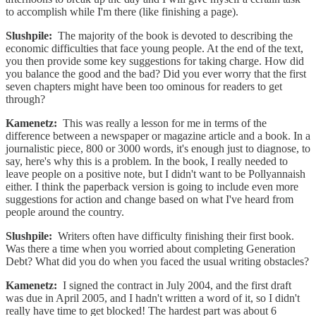
to accomplish while I'm there (like finishing a page).
Slushpile:
The majority of the book is devoted to describing the
economic difficulties that face young people. At the end of the text,
you then provide some key suggestions for taking charge. How did
you balance the good and the bad? Did you ever worry that the first
seven chapters might have been too ominous for readers to get
through?
Kamenetz:
This was really a lesson for me in terms of the
difference between a newspaper or magazine article and a book. In a
journalistic piece, 800 or 3000 words, it's enough just to diagnose, to
say, here's why this is a problem. In the book, I really needed to
leave people on a positive note, but I didn't want to be Pollyannaish
either. I think the paperback version is going to include even more
suggestions for action and change based on what I've heard from
people around the country.
Slushpile:
Writers often have difficulty finishing their first book.
Was there a time when you worried about completing Generation
Debt? What did you do when you faced the usual writing obstacles?
Kamenetz:
I signed the contract in July 2004, and the first draft
was due in April 2005, and I hadn't written a word of it, so I didn't
really have time to get blocked! The hardest part was about 6