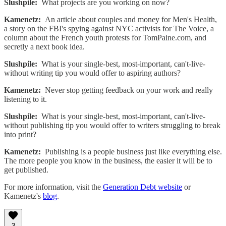
Slushpile:
What projects are you working on now?
Kamenetz:
An article about couples and money for Men's Health,
a story on the FBI's spying against NYC activists for The Voice, a
column about the French youth protests for TomPaine.com, and
secretly a next book idea.
Slushpile:
What is your single-best, most-important, can't-live-
without writing tip you would offer to aspiring authors?
Kamenetz:
Never stop getting feedback on your work and really
listening to it.
Slushpile:
What is your single-best, most-important, can't-live-
without publishing tip you would offer to writers struggling to break
into print?
Kamenetz:
Publishing is a people business just like everything else.
The more people you know in the business, the easier it will be to
get published.
For more information, visit the
Generation Debt website
or
Kamenetz's
blog
.
3