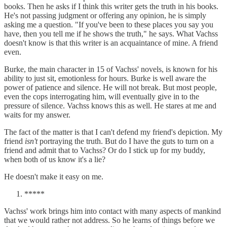
books. Then he asks if I think this writer gets the truth in his books.
He's not passing judgment or offering any opinion, he is simply
asking me a question. "If you've been to these places you say you
have, then you tell me if he shows the truth," he says. What Vachss
doesn't know is that this writer is an acquaintance of mine. A friend
even.
Burke, the main character in 15 of Vachss' novels, is known for his
ability to just sit, emotionless for hours. Burke is well aware the
power of patience and silence. He will not break. But most people,
even the cops interrogating him, will eventually give in to the
pressure of silence. Vachss knows this as well. He stares at me and
waits for my answer.
The fact of the matter is that I can't defend my friend's depiction. My
friend
isn't
portraying the truth. But do I have the guts to turn on a
friend and admit that to Vachss? Or do I stick up for my buddy,
when both of us know it's a lie?
He doesn't make it easy on me.
*****
Vachss' work brings him into contact with many aspects of mankind
that we would rather not address. So he learns of things before we