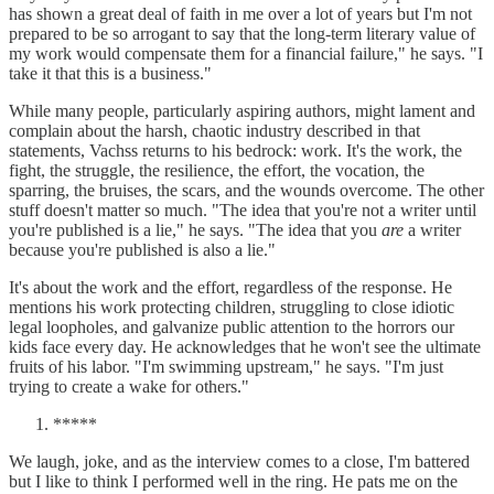
has shown a great deal of faith in me over a lot of years but I'm not
prepared to be so arrogant to say that the long-term literary value of
my work would compensate them for a financial failure," he says. "I
take it that this is a business."
While many people, particularly aspiring authors, might lament and
complain about the harsh, chaotic industry described in that
statements, Vachss returns to his bedrock: work. It's the work, the
fight, the struggle, the resilience, the effort, the vocation, the
sparring, the bruises, the scars, and the wounds overcome. The other
stuff doesn't matter so much. "The idea that you're not a writer until
you're published is a lie," he says. "The idea that you
are
a writer
because you're published is also a lie."
It's about the work and the effort, regardless of the response. He
mentions his work protecting children, struggling to close idiotic
legal loopholes, and galvanize public attention to the horrors our
kids face every day. He acknowledges that he won't see the ultimate
fruits of his labor. "I'm swimming upstream," he says. "I'm just
trying to create a wake for others."
*****
We laugh, joke, and as the interview comes to a close, I'm battered
but I like to think I performed well in the ring. He pats me on the