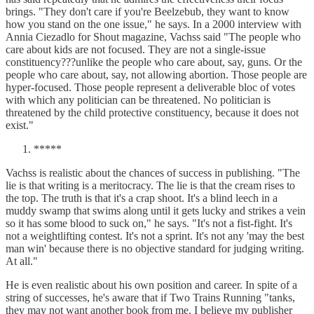
brings. "They don't care if you're Beelzebub, they want to know
how you stand on the one issue," he says. In a 2000 interview with
Annia Ciezadlo for Shout magazine, Vachss said "The people who
care about kids are not focused. They are not a single-issue
constituency???unlike the people who care about, say, guns. Or the
people who care about, say, not allowing abortion. Those people are
hyper-focused. Those people represent a deliverable bloc of votes
with which any politician can be threatened. No politician is
threatened by the child protective constituency, because it does not
exist."
*****
Vachss is realistic about the chances of success in publishing. "The
lie is that writing is a meritocracy. The lie is that the cream rises to
the top. The truth is that it's a crap shoot. It's a blind leech in a
muddy swamp that swims along until it gets lucky and strikes a vein
so it has some blood to suck on," he says. "It's not a fist-fight. It's
not a weightlifting contest. It's not a sprint. It's not any 'may the best
man win' because there is no objective standard for judging writing.
At all."
He is even realistic about his own position and career. In spite of a
string of successes, he's aware that if Two Trains Running "tanks,
they may not want another book from me. I believe my publisher