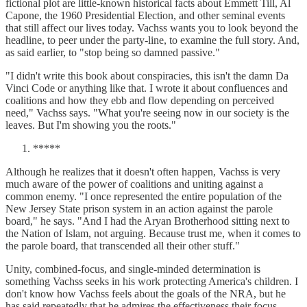
fictional plot are little-known historical facts about Emmett Till, Al
Capone, the 1960 Presidential Election, and other seminal events
that still affect our lives today. Vachss wants you to look beyond the
headline, to peer under the party-line, to examine the full story. And,
as said earlier, to "stop being so damned passive."
"I didn't write this book about conspiracies, this isn't the damn Da
Vinci Code or anything like that. I wrote it about confluences and
coalitions and how they ebb and flow depending on perceived
need," Vachss says. "What you're seeing now in our society is the
leaves. But I'm showing you the roots."
*****
Although he realizes that it doesn't often happen, Vachss is very
much aware of the power of coalitions and uniting against a
common enemy. "I once represented the entire population of the
New Jersey State prison system in an action against the parole
board," he says. "And I had the Aryan Brotherhood sitting next to
the Nation of Islam, not arguing. Because trust me, when it comes to
the parole board, that transcended all their other stuff."
Unity, combined-focus, and single-minded determination is
something Vachss seeks in his work protecting America's children. I
don't know how Vachss feels about the goals of the NRA, but he
has said repeatedly that he admires the effectiveness their focus