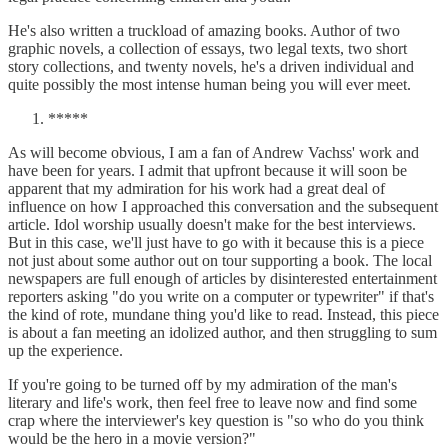
He's also written a truckload of amazing books. Author of two
graphic novels, a collection of essays, two legal texts, two short
story collections, and twenty novels, he's a driven individual and
quite possibly the most intense human being you will ever meet.
*****
As will become obvious, I am a fan of Andrew Vachss' work and
have been for years. I admit that upfront because it will soon be
apparent that my admiration for his work had a great deal of
influence on how I approached this conversation and the subsequent
article. Idol worship usually doesn't make for the best interviews.
But in this case, we'll just have to go with it because this is a piece
not just about some author out on tour supporting a book. The local
newspapers are full enough of articles by disinterested entertainment
reporters asking "do you write on a computer or typewriter" if that's
the kind of rote, mundane thing you'd like to read. Instead, this piece
is about a fan meeting an idolized author, and then struggling to sum
up the experience.
If you're going to be turned off by my admiration of the man's
literary and life's work, then feel free to leave now and find some
crap where the interviewer's key question is "so who do you think
would be the hero in a movie version?"