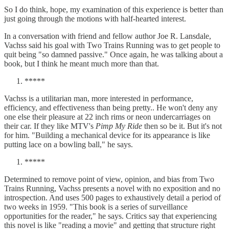
So I do think, hope, my examination of this experience is better than
just going through the motions with half-hearted interest.
In a conversation with friend and fellow author Joe R. Lansdale,
Vachss said his goal with Two Trains Running was to get people to
quit being "so damned passive." Once again, he was talking about a
book, but I think he meant much more than that.
*****
Vachss is a utilitarian man, more interested in performance,
efficiency, and effectiveness than being pretty.. He won't deny any
one else their pleasure at 22 inch rims or neon undercarriages on
their car. If they like MTV's
Pimp My Ride
then so be it. But it's not
for him. "Building a mechanical device for its appearance is like
putting lace on a bowling ball," he says.
*****
Determined to remove point of view, opinion, and bias from Two
Trains Running, Vachss presents a novel with no exposition and no
introspection. And uses 500 pages to exhaustively detail a period of
two weeks in 1959. "This book is a series of surveillance
opportunities for the reader," he says. Critics say that experiencing
this novel is like "reading a movie" and getting that structure right