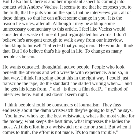
But I also think there is another important aspect to coming into
contact with Andrew Vachss. It seems to me that he exposes you to
the truth, that he puts you on the spot, that he interviews you, all of
these things, so that he can affect some change in you. It
is
the
reason he writes, after all. Although I may be adding some
unnecessary commentary to this article, I feel like Vachss would
consider it a waste of time if I just regurgitated his words. I don't
believe he's arrogant enough to walk away from our interview,
chuckling to himself "I affected that young man." He wouldn't think
that. But I do believe that's his goal in life. To change as many
people as he can.
He wants educated, thoughtful, active people. People who look
beneath the obvious and who wrestle with experience. And so, in
that way, I think I'm going about this in the right way. I could just
transcribe the tape, do the standard "he started writing when..." and
"he gets his ideas from..." and "is there a film deal?..." method of
interview here. But it just doesn't seem right.
"I think people should be consumers of journalism. They fuss
endlessly about the damn wristwatch they're going to buy," he says.
"You know, who's got the best wristwatch, what's the most value for
the money, what keeps the best time, what impresses the ladies the
most. All this effort into a wristwatch or a car or a suit. But when it
comes to truth, the effort is not made. It's too much trouble."