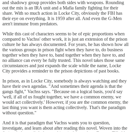
and shadowy group provides both sides with weapons. Rounding
out the mix is an IRA unit and a Mafia family fighting for their
share. With so much action in Locke City, obviously the FBI has
their eye on everything. It is 1959 after all. And even the G-Men
aren't immune from predators.
While this cast of characters seems to be of epic proportions when
compared to Vachss' other work, it is just an extension of the prison
culture he has always documented. For years, he has shown how all
the various groups in prison fight when they have to, do business
together when they have to, band together when they have to, and
no alliance can every be fully trusted. This novel takes those same
circumstances and just expands the scale while the name, Locke
City provides a reminder to the prison depictions of past books.
In prison, as in Locke City, somebody is always watching and they
have their own agendas. "And sometimes their agenda is that the
gangs fight," Vachss says. "Because on a logical basis, you'd say
'well, if all of us fought together, we have a common enemy, we
would act collectively.' However, if
you
are the common enemy, the
last thing you want is them acting collectively. That's the paradigm
without question."
And it is that paradigm that Vachss wants you to question,
investigate, and learn about after reading this novel. Woven into the