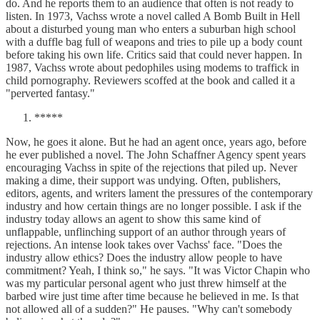
do. And he reports them to an audience that often is not ready to
listen. In 1973, Vachss wrote a novel called A Bomb Built in Hell
about a disturbed young man who enters a suburban high school
with a duffle bag full of weapons and tries to pile up a body count
before taking his own life. Critics said that could never happen. In
1987, Vachss wrote about pedophiles using modems to traffick in
child pornography. Reviewers scoffed at the book and called it a
"perverted fantasy."
*****
Now, he goes it alone. But he had an agent once, years ago, before
he ever published a novel. The John Schaffner Agency spent years
encouraging Vachss in spite of the rejections that piled up. Never
making a dime, their support was undying. Often, publishers,
editors, agents, and writers lament the pressures of the contemporary
industry and how certain things are no longer possible. I ask if the
industry today allows an agent to show this same kind of
unflappable, unflinching support of an author through years of
rejections. An intense look takes over Vachss' face. "Does the
industry allow ethics? Does the industry allow people to have
commitment? Yeah, I think so," he says. "It was Victor Chapin who
was my particular personal agent who just threw himself at the
barbed wire just time after time because he believed in me. Is that
not allowed all of a sudden?" He pauses. "Why can't somebody