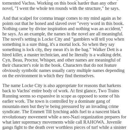
tormented Vachss. Working on this book harder than any other
novel, "I went the whole ten rounds with the structure," he says.
And that scalpel for comma image comes to my mind again as he
points out that he honed and slaved over "every word in this book.
Nothing came by divine inspiration and nothing was an accident,"
he says. As an example, the names in the novel are all meaningful.
The novel's setting is Locke City and "gamblers will tell you when
something is a sure thing, it's a mortal lock. So when they say
something is lock city, they mean it's in the bag." Walker Dett is a
hired killer, a master technician, and he literally is a walking debt.
Cyn, Beau, Proctor, Whisper, and other names are meaningful of
their character's role in the book. Characters that do not feature
obviously symbolic names usually carry multiple names depending
on the environment in which they find themselves.
The name Locke City is also appropriate for reasons that harkens
back to Vachss' entire body of work. At first glance, Two Trains
Running seems so expansive in scope as opposed to some of his
earlier work. The town is controlled by a dominate gang of
mountain-men but they're being pressured by an invading crime
syndicate. The Emmett Till lynching adds fuel to a nascent black
revolutionary movement while a neo-Nazi organization prepares for
what later supremacy movements while call RAHOWA. Juvenile
gangs fight to the death over worthless pieces of turf while a sinister