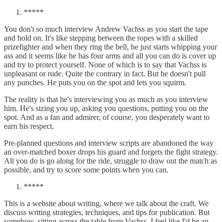
*****
You don't so much interview Andrew Vachss as you start the tape
and hold on. It's like stepping between the ropes with a skilled
prizefighter and when they ring the bell, he just starts whipping your
ass and it seems like he has four arms and all you can do is cover up
and try to protect yourself. None of which is to say that Vachss is
unpleasant or rude. Quite the contrary in fact. But he doesn't pull
any punches. He puts you on the spot and lets you squirm.
The reality is that he's interviewing you as much as you interview
him. He's sizing you up, asking you questions, putting you on the
spot. And as a fan and admirer, of course, you desperately want to
earn his respect.
Pre-planned questions and interview scripts are abandoned the way
an over-matched boxer drops his guard and forgets the fight strategy.
All you do is go along for the ride, struggle to draw out the match as
possible, and try to score some points when you can.
*****
This is a website about writing, where we talk about the craft. We
discuss writing strategies, techniques, and tips for publication. But
somehow, sitting across the table from Vachss, I feel like I'd be an