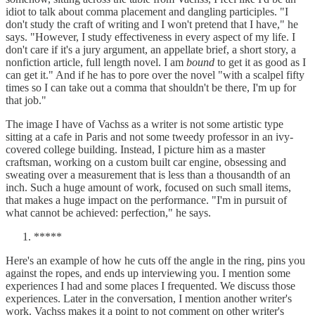
idiot to talk about comma placement and dangling participles. "I
don't study the craft of writing and I won't pretend that I have," he
says. "However, I study effectiveness in every aspect of my life. I
don't care if it's a jury argument, an appellate brief, a short story, a
nonfiction article, full length novel. I am
bound
to get it as good as I
can get it." And if he has to pore over the novel "with a scalpel fifty
times so I can take out a comma that shouldn't be there, I'm up for
that job."
The image I have of Vachss as a writer is not some artistic type
sitting at a cafe in Paris and not some tweedy professor in an ivy-
covered college building. Instead, I picture him as a master
craftsman, working on a custom built car engine, obsessing and
sweating over a measurement that is less than a thousandth of an
inch. Such a huge amount of work, focused on such small items,
that makes a huge impact on the performance. "I'm in pursuit of
what cannot be achieved: perfection," he says.
*****
Here's an example of how he cuts off the angle in the ring, pins you
against the ropes, and ends up interviewing you. I mention some
experiences I had and some places I frequented. We discuss those
experiences. Later in the conversation, I mention another writer's
work. Vachss makes it a point to not comment on other writer's