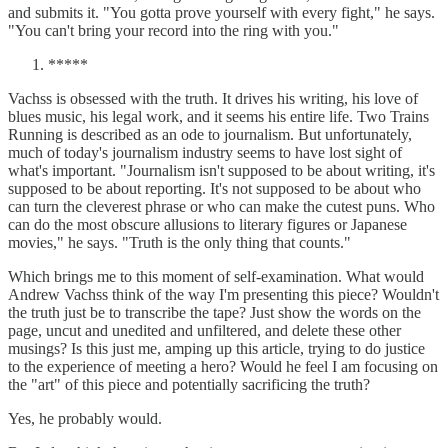
and submits it. "You gotta prove yourself with every fight," he says.
"You can't bring your record into the ring with you."
*****
Vachss is obsessed with the truth. It drives his writing, his love of
blues music, his legal work, and it seems his entire life. Two Trains
Running is described as an ode to journalism. But unfortunately,
much of today's journalism industry seems to have lost sight of
what's important. "Journalism isn't supposed to be about writing, it's
supposed to be about reporting. It's not supposed to be about who
can turn the cleverest phrase or who can make the cutest puns. Who
can do the most obscure allusions to literary figures or Japanese
movies," he says. "Truth is the only thing that counts."
Which brings me to this moment of self-examination. What would
Andrew Vachss think of the way I'm presenting this piece? Wouldn't
the truth just be to transcribe the tape? Just show the words on the
page, uncut and unedited and unfiltered, and delete these other
musings? Is this just me, amping up this article, trying to do justice
to the experience of meeting a hero? Would he feel I am focusing on
the "art" of this piece and potentially sacrificing the truth?
Yes, he probably would.