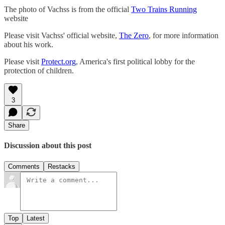
The photo of Vachss is from the official
Two Trains Running
website
Please visit Vachss' official website,
The Zero
, for more information
about his work.
Please visit
Protect.org
, America's first political lobby for the
protection of children.
3
Share
Discussion about this post
Comments
Restacks
Top
Latest