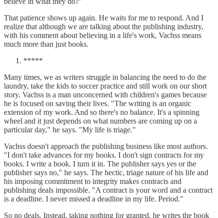
believe in what they do?"
That patience shows up again. He waits for me to respond. And I
realize that although we are talking about the publishing industry,
with his comment about believing in a life's work, Vachss means
much more than just books.
*****
Many times, we as writers struggle in balancing the need to do the
laundry, take the kids to soccer practice and still work on our short
story. Vachss is a man unconcerned with children's games because
he is focused on saving their lives. "The writing is an organic
extension of my work. And so there's no balance. It's a spinning
wheel and it just depends on what numbers are coming up on a
particular day," he says. "My life is triage."
Vachss doesn't approach the publishing business like most authors.
"I don't take advances for my books. I don't sign contracts for my
books. I write a book. I turn it in. The publisher says yes or the
publisher says no," he says. The hectic, triage nature of his life and
his imposing commitment to integrity makes contracts and
publishing deals impossible. "A contract is your word and a contract
is a deadline. I never missed a deadline in my life. Period."
So no deals. Instead, taking nothing for granted, he writes the book