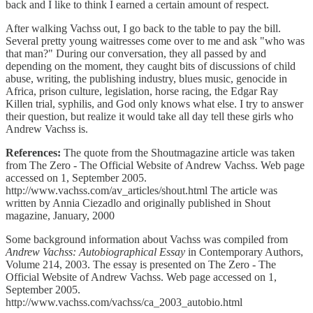
back and I like to think I earned a certain amount of respect.
After walking Vachss out, I go back to the table to pay the bill.
Several pretty young waitresses come over to me and ask "who was
that man?" During our conversation, they all passed by and
depending on the moment, they caught bits of discussions of child
abuse, writing, the publishing industry, blues music, genocide in
Africa, prison culture, legislation, horse racing, the Edgar Ray
Killen trial, syphilis, and God only knows what else. I try to answer
their question, but realize it would take all day tell these girls who
Andrew Vachss is.
References:
The quote from the Shoutmagazine article was taken
from The Zero - The Official Website of Andrew Vachss. Web page
accessed on 1, September 2005.
http://www.vachss.com/av_articles/shout.html The article was
written by Annia Ciezadlo and originally published in Shout
magazine, January, 2000
Some background information about Vachss was compiled from
Andrew Vachss: Autobiographical Essay
in Contemporary Authors,
Volume 214, 2003. The essay is presented on The Zero - The
Official Website of Andrew Vachss. Web page accessed on 1,
September 2005.
http://www.vachss.com/vachss/ca_2003_autobio.html