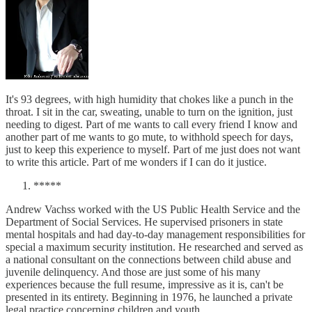
It's 93 degrees, with high humidity that chokes like a punch in the
throat. I sit in the car, sweating, unable to turn on the ignition, just
needing to digest. Part of me wants to call every friend I know and
another part of me wants to go mute, to withhold speech for days,
just to keep this experience to myself. Part of me just does not want
to write this article. Part of me wonders if I can do it justice.
*****
Andrew Vachss worked with the US Public Health Service and the
Department of Social Services. He supervised prisoners in state
mental hospitals and had day-to-day management responsibilities for
special a maximum security institution. He researched and served as
a national consultant on the connections between child abuse and
juvenile delinquency. And those are just some of his many
experiences because the full resume, impressive as it is, can't be
presented in its entirety. Beginning in 1976, he launched a private
legal practice concerning children and youth.