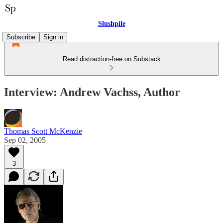
Slushpile
Subscribe
Sign in
Read distraction-free on Substack
Interview: Andrew Vachss, Author
Thomas Scott McKenzie
Sep 02, 2005
3