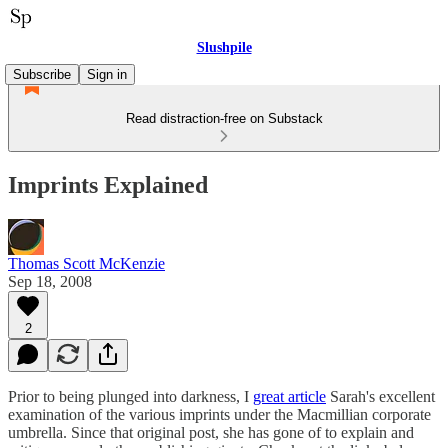
Slushpile
Subscribe
Sign in
Read distraction-free on Substack
Imprints Explained
Thomas Scott McKenzie
Sep 18, 2008
2
Prior to being plunged into darkness, I
great article
Sarah's excellent
examination of the various imprints under the Macmillian corporate
umbrella. Since that original post, she has gone of to explain and