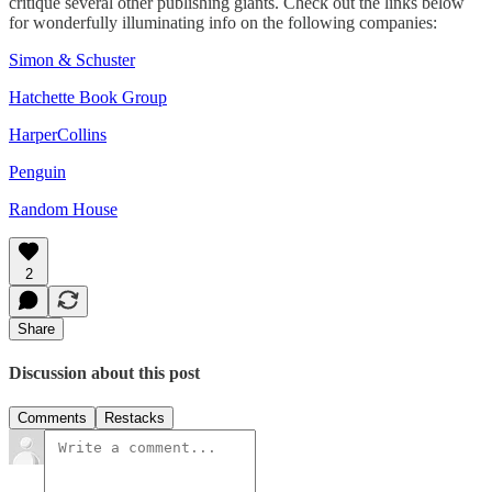
critique several other publishing giants. Check out the links below
for wonderfully illuminating info on the following companies:
Simon & Schuster
Hatchette Book Group
HarperCollins
Penguin
Random House
2
Share
Discussion about this post
Comments
Restacks