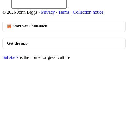
© 2026 John Biggs
·
Privacy
∙
Terms
∙
Collection notice
Start your Substack
Get the app
Substack
is the home for great culture