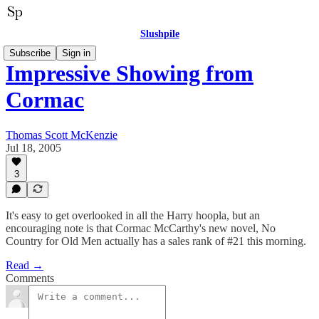
Slushpile
Subscribe
Sign in
Impressive Showing from
Cormac
Thomas Scott McKenzie
Jul 18, 2005
3
It's easy to get overlooked in all the Harry hoopla, but an
encouraging note is that Cormac McCarthy's new novel, No
Country for Old Men actually has a sales rank of #21 this morning.
Read →
Comments