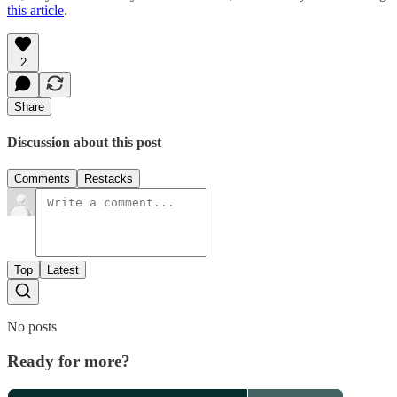
this article
.
2
Share
Discussion about this post
Comments
Restacks
Top
Latest
No posts
Ready for more?