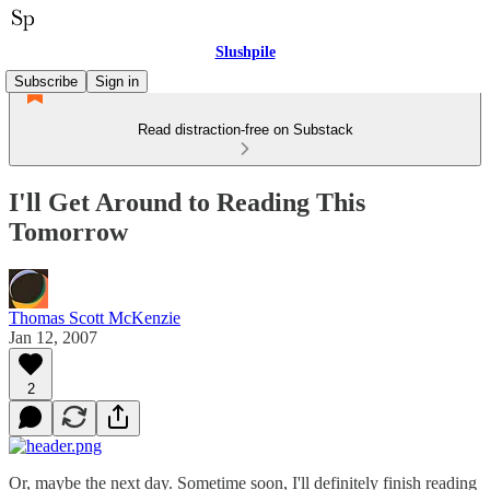
Slushpile
Subscribe
Sign in
Read distraction-free on Substack
I'll Get Around to Reading This
Tomorrow
Thomas Scott McKenzie
Jan 12, 2007
2
Or, maybe the next day. Sometime soon, I'll definitely finish reading