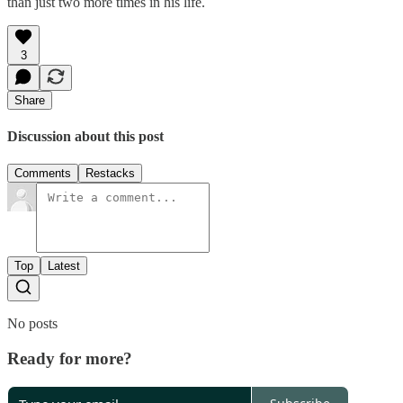
than just two more times in his life.
3
Share
Discussion about this post
Comments
Restacks
Top
Latest
No posts
Ready for more?