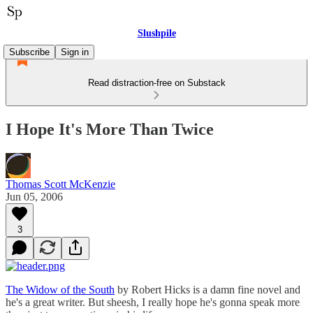
Slushpile
Subscribe
Sign in
Read distraction-free on Substack
I Hope It's More Than Twice
Thomas Scott McKenzie
Jun 05, 2006
3
The Widow of the South
by Robert Hicks is a damn fine novel and
he's a great writer. But sheesh, I really hope he's gonna speak more