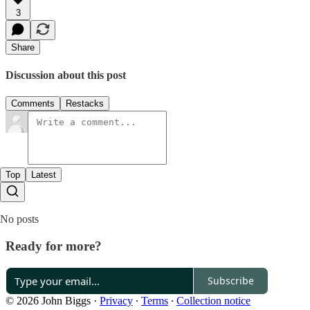
3
Share
Discussion about this post
Comments
Restacks
Top
Latest
No posts
Ready for more?
Subscribe
© 2026 John Biggs
·
Privacy
∙
Terms
∙
Collection notice