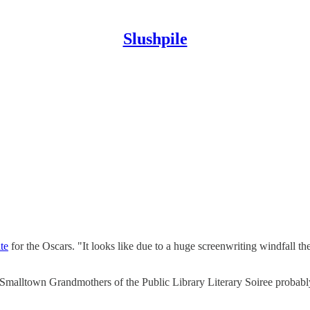
Slushpile
ate
for the Oscars. "It looks like due to a huge screenwriting windfall th
the Smalltown Grandmothers of the Public Library Literary Soiree probabl