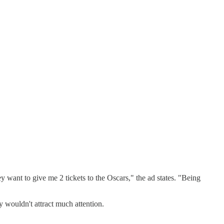
ey want to give me 2 tickets to the Oscars," the ad states. "Being
y wouldn't attract much attention.