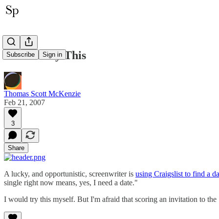
I Gotta Try This
Subscribe
Sign in
Thomas Scott McKenzie
Feb 21, 2007
3
Share
A lucky, and opportunistic, screenwriter is
using Craigslist to find a d
single right now means, yes, I need a date."
I would try this myself. But I'm afraid that scoring an invitation to 