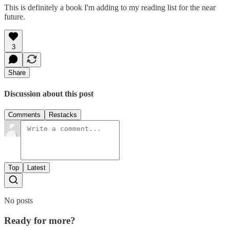
This is definitely a book I'm adding to my reading list for the near
future.
3
Share
Discussion about this post
Comments
Restacks
Top
Latest
No posts
Ready for more?