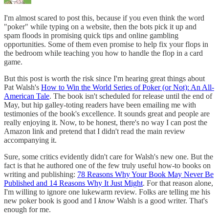
I'm almost scared to post this, because if you even think the word
"poker" while typing on a website, then the bots pick it up and
spam floods in promising quick tips and online gambling
opportunities. Some of them even promise to help fix your flops in
the bedroom while teaching you how to handle the flop in a card
game.
But this post is worth the risk since I'm hearing great things about
Pat Walsh's
How to Win the World Series of Poker (or Not): An All-
American Tale
. The book isn't scheduled for release until the end of
May, but hip galley-toting readers have been emailing me with
testimonies of the book's excellence. It sounds great and people are
really enjoying it. Now, to be honest, there's no way I can post the
Amazon link and pretend that I didn't read the main review
accompanying it.
Sure, some critics evidently didn't care for Walsh's new one. But the
fact is that he authored one of the few truly useful how-to books on
writing and publishing:
78 Reasons Why Your Book May Never Be
Published and 14 Reasons Why It Just Might
. For that reason alone,
I'm willing to ignore one lukewarm review. Folks are telling me his
new poker book is good and I
know
Walsh is a good writer. That's
enough for me.