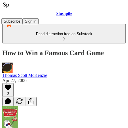
Slushpile
Subscribe
Sign in
Read distraction-free on Substack
How to Win a Famous Card Game
Thomas Scott McKenzie
Apr 27, 2006
3