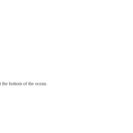
t the bottom of the ocean.