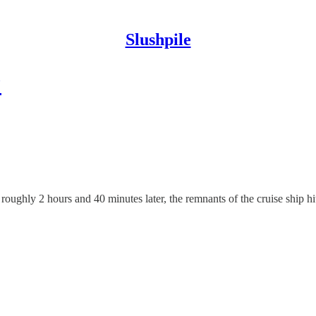
Slushpile
?
roughly 2 hours and 40 minutes later, the remnants of the cruise ship hi