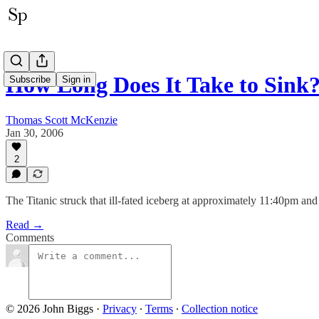
How Long Does It Take to Sink
Subscribe
Sign in
Thomas Scott McKenzie
Jan 30, 2006
2
The Titanic struck that ill-fated iceberg at approximately 11:40pm and 
Read →
Comments
© 2026 John Biggs
·
Privacy
∙
Terms
∙
Collection notice