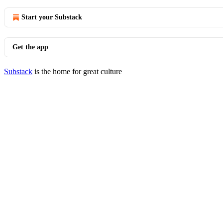
Start your Substack
Get the app
Substack
is the home for great culture