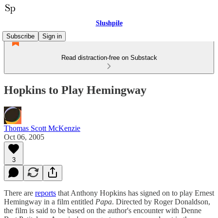
Slushpile
Subscribe
Sign in
Read distraction-free on Substack
Hopkins to Play Hemingway
Thomas Scott McKenzie
Oct 06, 2005
3
There are
reports
that Anthony Hopkins has signed on to play Ernest
Hemingway in a film entitled
Papa
. Directed by Roger Donaldson,
the film is said to be based on the author's encounter with Denne