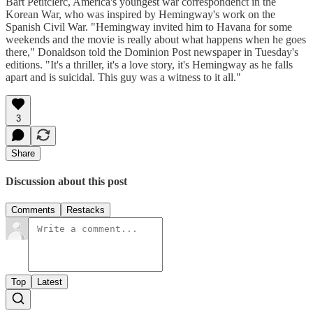
Bart Petitclerc, America's youngest war correspondenct in the
Korean War, who was inspired by Hemingway's work on the
Spanish Civil War. "Hemingway invited him to Havana for some
weekends and the movie is really about what happens when he goes
there," Donaldson told the Dominion Post newspaper in Tuesday's
editions. "It's a thriller, it's a love story, it's Hemingway as he falls
apart and is suicidal. This guy was a witness to it all."
3
Share
Discussion about this post
Comments
Restacks
Top
Latest