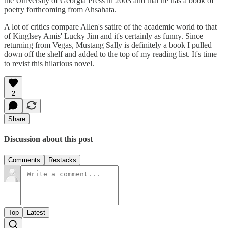
the University of Georgia Press in 2003 and that he has a book of
poetry forthcoming from Ahsahata.
A lot of critics compare Allen's satire of the academic world to that
of Kinglsey Amis' Lucky Jim and it's certainly as funny. Since
returning from Vegas, Mustang Sally is definitely a book I pulled
down off the shelf and added to the top of my reading list. It's time
to revist this hilarious novel.
2
Share
Discussion about this post
Comments
Restacks
Top
Latest