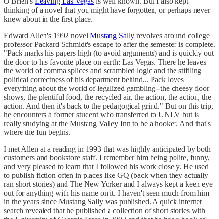
O'Brien's
Leaving Las Vegas
is well known. But I also kept
thinking of a novel that you might have forgotten, or perhaps never
knew about in the first place.
Edward Allen's 1992 novel
Mustang Sally
revolves around college
professor Packard Schmidt's escape to after the semester is complete.
"Pack marks his papers high (to avoid arguments) and is quickly out
the door to his favorite place on earth: Las Vegas. There he leaves
the world of comma splices and scrambled logic and the stifiling
political correctness of his department behind... Pack loves
everything about the world of legalized gambling--the cheesy floor
shows, the plentiful food, the recycled air, the action, the action, the
action. And then it's back to the pedagogical grind." But on this trip,
he encounters a former student who transferred to UNLV but is
really studying at the Mustang Valley Inn to be a hooker. And that's
where the fun begins.
I met Allen at a reading in 1993 that was highly anticipated by both
customers and bookstore staff. I remember him being polite, funny,
and very pleased to learn that I followed his work closely. He used
to publish fiction often in places like GQ (back when they actually
ran short stories) and The New Yorker and I always kept a keen eye
out for anything with his name on it. I haven't seen much from him
in the years since Mustang Sally was published. A quick internet
search revealed that he published a collection of short stories with