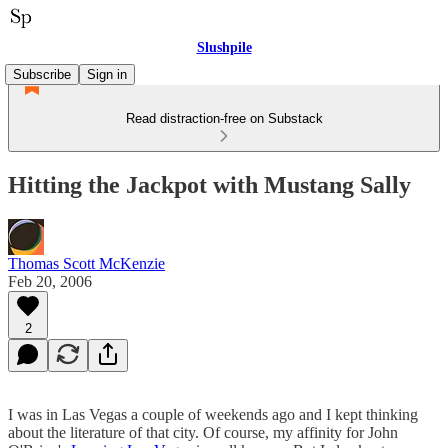
Slushpile
Subscribe
Sign in
Read distraction-free on Substack
Hitting the Jackpot with Mustang Sally
Thomas Scott McKenzie
Feb 20, 2006
2
I was in Las Vegas a couple of weekends ago and I kept thinking
about the literature of that city. Of course, my affinity for John