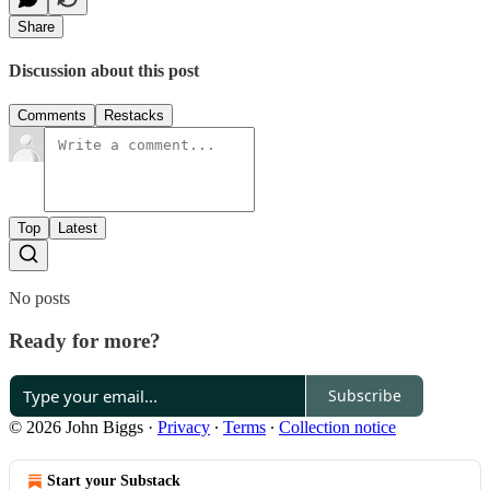
Share
Discussion about this post
Comments
Restacks
Top
Latest
No posts
Ready for more?
Subscribe
© 2026 John Biggs
·
Privacy
∙
Terms
∙
Collection notice
Start your Substack