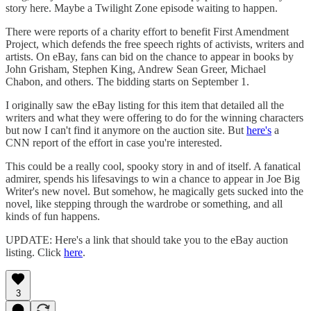
story here. Maybe a Twilight Zone episode waiting to happen.
There were reports of a charity effort to benefit First Amendment
Project, which defends the free speech rights of activists, writers and
artists. On eBay, fans can bid on the chance to appear in books by
John Grisham, Stephen King, Andrew Sean Greer, Michael
Chabon, and others. The bidding starts on September 1.
I originally saw the eBay listing for this item that detailed all the
writers and what they were offering to do for the winning characters
but now I can't find it anymore on the auction site. But
here's
a
CNN report of the effort in case you're interested.
This could be a really cool, spooky story in and of itself. A fanatical
admirer, spends his lifesavings to win a chance to appear in Joe Big
Writer's new novel. But somehow, he magically gets sucked into the
novel, like stepping through the wardrobe or something, and all
kinds of fun happens.
UPDATE: Here's a link that should take you to the eBay auction
listing. Click
here
.
3