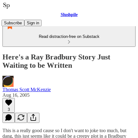
Slushpile
Subscribe
Sign in
Read distraction-free on Substack
Here's a Ray Bradbury Story Just
Waiting to be Written
Thomas Scott McKenzie
Aug 16, 2005
3
This is a really good cause so I don't want to joke too much, but
dang, this just seems like it could be a creepy plot in a Bradbury