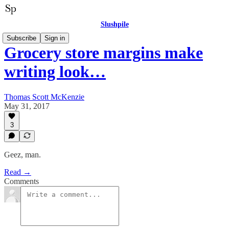
Slushpile
Subscribe
Sign in
Grocery store margins make
writing look…
Thomas Scott McKenzie
May 31, 2017
3
Geez, man.
Read →
Comments