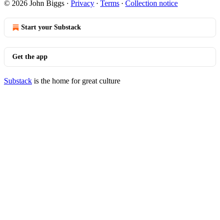
© 2026 John Biggs
·
Privacy
∙
Terms
∙
Collection notice
Start your Substack
Get the app
Substack
is the home for great culture