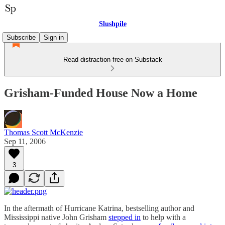
Slushpile
Subscribe
Sign in
Read distraction-free on Substack
Grisham-Funded House Now a Home
Thomas Scott McKenzie
Sep 11, 2006
3
In the aftermath of Hurricane Katrina, bestselling author and
Mississippi native John Grisham
stepped in
to help with a