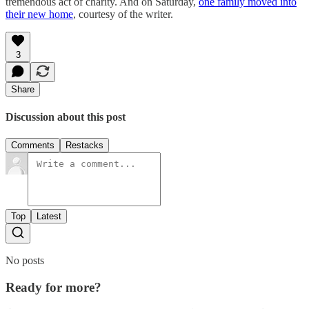
tremendous act of charity. And on Saturday,
one family moved into
their new home
, courtesy of the writer.
3
Share
Discussion about this post
Comments
Restacks
Top
Latest
No posts
Ready for more?