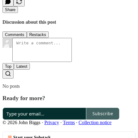
Share
Discussion about this post
Comments
Restacks
Top
Latest
No posts
Ready for more?
Subscribe
© 2026 John Biggs
·
Privacy
∙
Terms
∙
Collection notice
Start your Substack