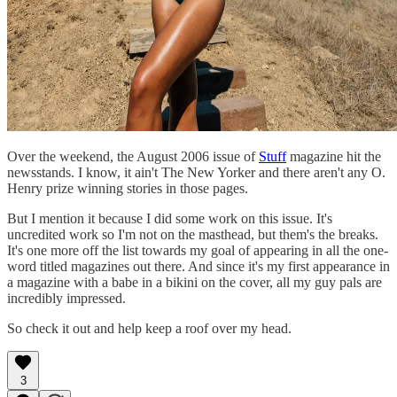
Over the weekend, the August 2006 issue of
Stuff
magazine hit the
newsstands. I know, it ain't The New Yorker and there aren't any O.
Henry prize winning stories in those pages.
But I mention it because I did some work on this issue. It's
uncredited work so I'm not on the masthead, but them's the breaks.
It's one more off the list towards my goal of appearing in all the one-
word titled magazines out there. And since it's my first appearance in
a magazine with a babe in a bikini on the cover, all my guy pals are
incredibly impressed.
So check it out and help keep a roof over my head.
3