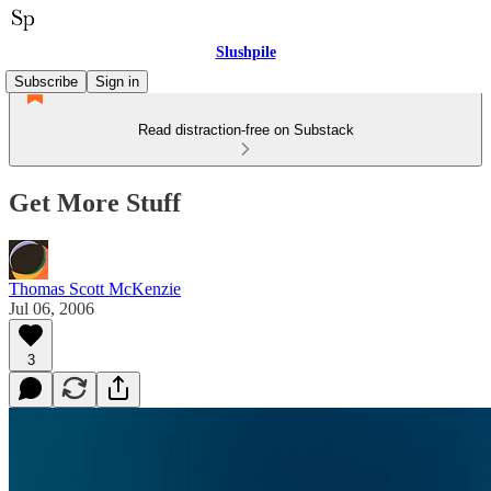
Slushpile
Subscribe
Sign in
Read distraction-free on Substack
Get More Stuff
Thomas Scott McKenzie
Jul 06, 2006
3