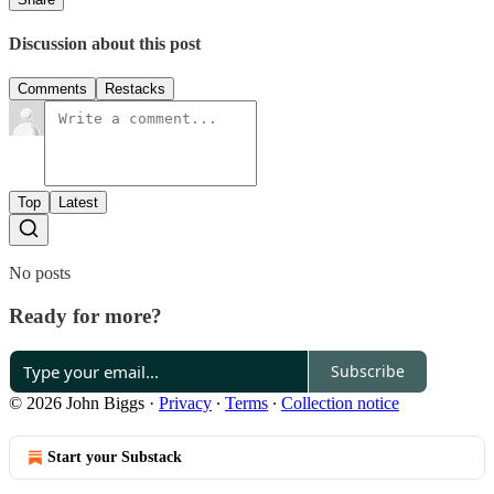
Discussion about this post
Comments
Restacks
Top
Latest
No posts
Ready for more?
Subscribe
© 2026 John Biggs
·
Privacy
∙
Terms
∙
Collection notice
Start your Substack