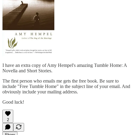
I have an extra copy of Amy Hempel's amazing Tumble Home: A
Novella and Short Stories.
The first person who emails me gets the free book. Be sure to
include "Free Tumble Home" in the subject line of your email. And
obviously include your mailing address.
Good luck!
2
Share