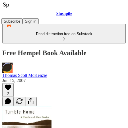
Slushpile
Subscribe
Sign in
Read distraction-free on Substack
Free Hempel Book Available
Thomas Scott McKenzie
Jun 15, 2007
2