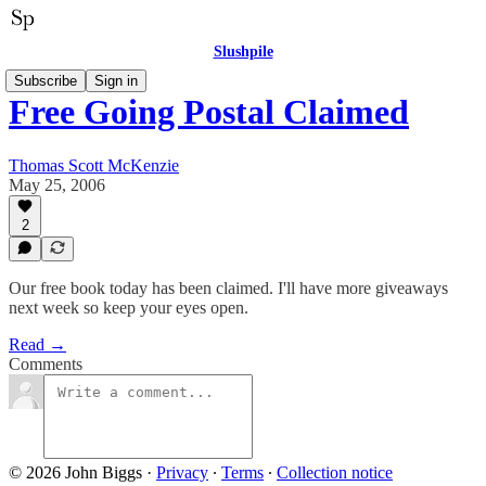
Slushpile
Subscribe
Sign in
Free Going Postal Claimed
Thomas Scott McKenzie
May 25, 2006
2
Our free book today has been claimed. I'll have more giveaways
next week so keep your eyes open.
Read →
Comments
© 2026 John Biggs
·
Privacy
∙
Terms
∙
Collection notice