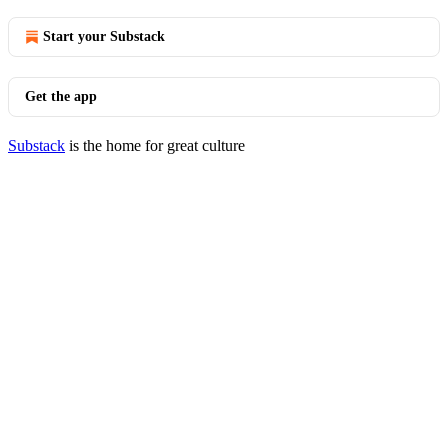
Start your Substack
Get the app
Substack
is the home for great culture