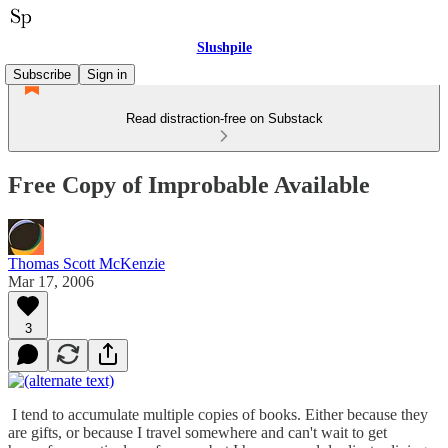
Slushpile
Subscribe
Sign in
Read distraction-free on Substack
Free Copy of Improbable Available
Thomas Scott McKenzie
Mar 17, 2006
3
I tend to accumulate multiple copies of books. Either because they
are gifts, or because I travel somewhere and can't wait to get