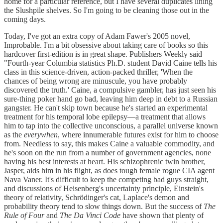
home for a particular reference, but I have several duplicates lining
the Slushpile shelves. So I'm going to be cleaning those out in the
coming days.
Today, I've got an extra copy of Adam Fawer's 2005 novel,
Improbable. I'm a bit obsessive about taking care of books so this
hardcover first-edition is in great shape. Publishers Weekly said
"Fourth-year Columbia statistics Ph.D. student David Caine tells his
class in this science-driven, action-packed thriller, 'When the
chances of being wrong are minuscule, you have probably
discovered the truth.' Caine, a compulsive gambler, has just seen his
sure-thing poker hand go bad, leaving him deep in debt to a Russian
gangster. He can't skip town because he's started an experimental
treatment for his temporal lobe epilepsy—a treatment that allows
him to tap into the collective unconscious, a parallel universe known
as the
everywhen
, where innumerable futures exist for him to choose
from. Needless to say, this makes Caine a valuable commodity, and
he's soon on the run from a number of government agencies, none
having his best interests at heart. His schizophrenic twin brother,
Jasper, aids him in his flight, as does tough female rogue CIA agent
Nava Vaner. It's difficult to keep the competing bad guys straight,
and discussions of Heisenberg's uncertainty principle, Einstein's
theory of relativity, Schrödinger's cat, Laplace's demon and
probability theory tend to slow things down. But the success of
The
Rule of Four
and
The Da Vinci Code
have shown that plenty of