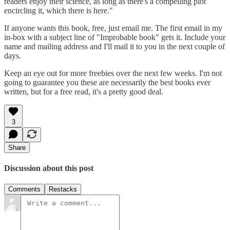
readers enjoy their science, as long as there's a compelling plot
encircling it, which there is here."
If anyone wants this book, free, just email me. The first email in my
in-box with a subject line of "Improbable book" gets it. Include your
name and mailing address and I'll mail it to you in the next couple of
days.
Keep an eye out for more freebies over the next few weeks. I'm not
going to guarantee you these are necessarily the best books ever
written, but for a free read, it's a pretty good deal.
3
Share
Discussion about this post
Comments
Restacks