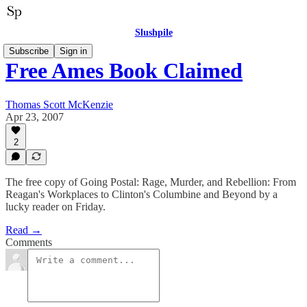
Slushpile
Subscribe
Sign in
Free Ames Book Claimed
Thomas Scott McKenzie
Apr 23, 2007
2
The free copy of Going Postal: Rage, Murder, and Rebellion: From
Reagan's Workplaces to Clinton's Columbine and Beyond by a
lucky reader on Friday.
Read →
Comments