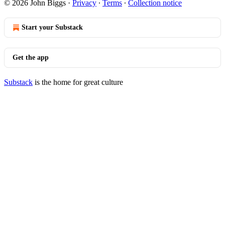
© 2026 John Biggs
·
Privacy
∙
Terms
∙
Collection notice
Start your Substack
Get the app
Substack
is the home for great culture