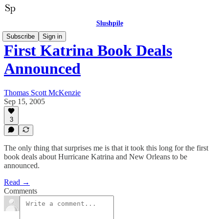
Slushpile
Subscribe
Sign in
First Katrina Book Deals
Announced
Thomas Scott McKenzie
Sep 15, 2005
3
The only thing that surprises me is that it took this long for the first
book deals about Hurricane Katrina and New Orleans to be
announced.
Read →
Comments