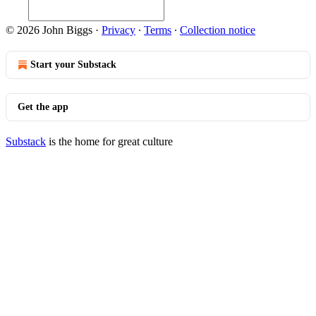
© 2026 John Biggs
·
Privacy
∙
Terms
∙
Collection notice
Start your Substack
Get the app
Substack
is the home for great culture