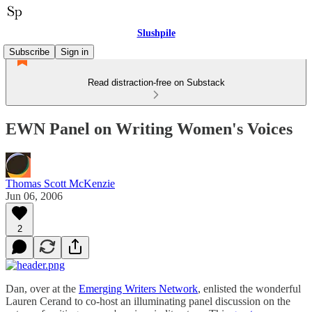
Slushpile
Subscribe
Sign in
Read distraction-free on Substack
EWN Panel on Writing Women's Voices
Thomas Scott McKenzie
Jun 06, 2006
2
Dan, over at the
Emerging Writers Network
, enlisted the wonderful
Lauren Cerand to co-host an illuminating panel discussion on the