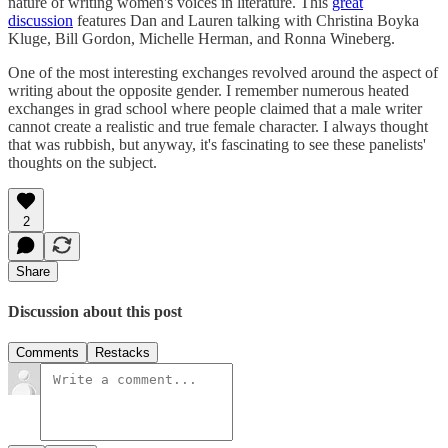
nature of writing women's voices in literature. This
great
discussion
features Dan and Lauren talking with Christina Boyka
Kluge, Bill Gordon, Michelle Herman, and Ronna Wineberg.
One of the most interesting exchanges revolved around the aspect of
writing about the opposite gender. I remember numerous heated
exchanges in grad school where people claimed that a male writer
cannot create a realistic and true female character. I always thought
that was rubbish, but anyway, it's fascinating to see these panelists'
thoughts on the subject.
2
Share
Discussion about this post
Comments
Restacks