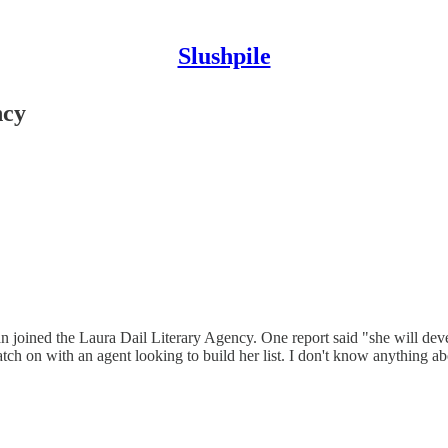
Slushpile
ncy
an joined the Laura Dail Literary Agency. One report said "she will deve
ch on with an agent looking to build her list. I don't know anything ab