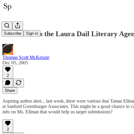
Ellman Joins the Laura Dail Literary Age
Subscribe
Sign in
Thomas Scott McKenzie
Dec 05, 2005
2
Share
Aspiring author alert... last week, there were various that Tamar Ellm
at Sanford Greenburger Associates. This might be a good chance to cat
info on Ms. Ellman that would help us target submissions?
2