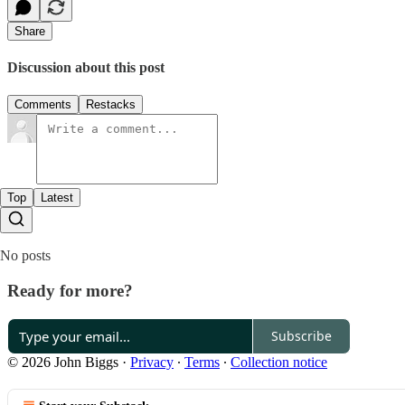
Share
Discussion about this post
Comments
Restacks
Top
Latest
No posts
Ready for more?
Subscribe
© 2026 John Biggs
·
Privacy
∙
Terms
∙
Collection notice