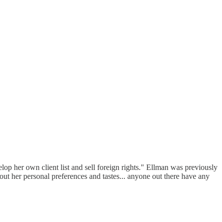
lop her own client list and sell foreign rights." Ellman was previously
out her personal preferences and tastes... anyone out there have any