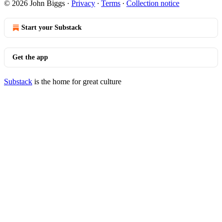
© 2026 John Biggs
·
Privacy
∙
Terms
∙
Collection notice
Start your Substack
Get the app
Substack
is the home for great culture