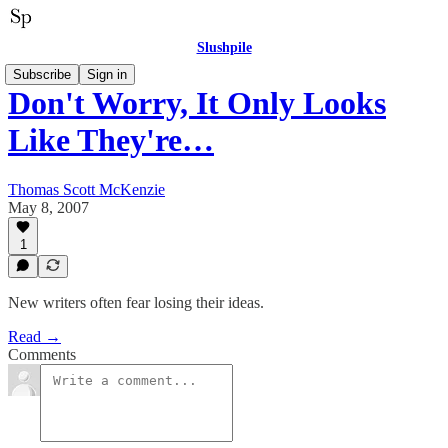
Slushpile
Subscribe
Sign in
Don't Worry, It Only Looks
Like They're…
Thomas Scott McKenzie
May 8, 2007
1
New writers often fear losing their ideas.
Read →
Comments