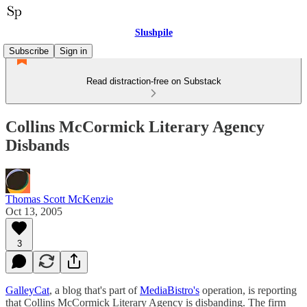
Slushpile
Subscribe
Sign in
Read distraction-free on Substack
Collins McCormick Literary Agency
Disbands
Thomas Scott McKenzie
Oct 13, 2005
3
GalleyCat
, a blog that's part of
MediaBistro's
operation, is reporting
that Collins McCormick Literary Agency is disbanding. The firm