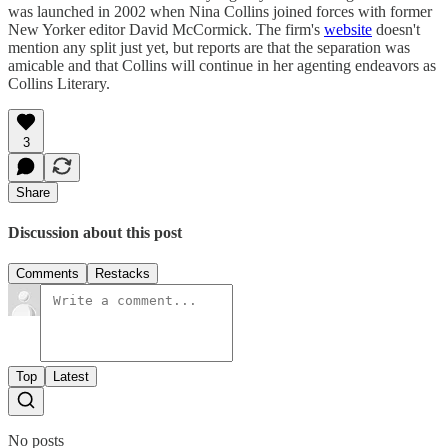
was launched in 2002 when Nina Collins joined forces with former
New Yorker editor David McCormick. The firm's
website
doesn't
mention any split just yet, but reports are that the separation was
amicable and that Collins will continue in her agenting endeavors as
Collins Literary.
3
Share
Discussion about this post
Comments
Restacks
Top
Latest
No posts