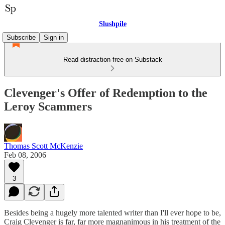
Slushpile
Subscribe
Sign in
Read distraction-free on Substack
Clevenger's Offer of Redemption to the
Leroy Scammers
Thomas Scott McKenzie
Feb 08, 2006
3
Besides being a hugely more talented writer than I'll ever hope to be,
Craig Clevenger is far, far more magnanimous in his treatment of the