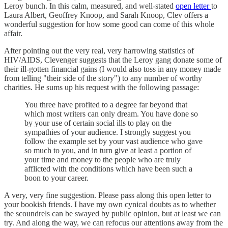
Leroy bunch. In this calm, measured, and well-stated
open letter
to
Laura Albert, Geoffrey Knoop, and Sarah Knoop, Clev offers a
wonderful suggestion for how some good can come of this whole
affair.
After pointing out the very real, very harrowing statistics of
HIV/AIDS, Clevenger suggests that the Leroy gang donate some of
their ill-gotten financial gains (I would also toss in any money made
from telling "their side of the story") to any number of worthy
charities. He sums up his request with the following passage:
You three have profited to a degree far beyond that
which most writers can only dream. You have done so
by your use of certain social ills to play on the
sympathies of your audience. I strongly suggest you
follow the example set by your vast audience who gave
so much to you, and in turn give at least a portion of
your time and money to the people who are truly
afflicted with the conditions which have been such a
boon to your career.
A very, very fine suggestion. Please pass along this open letter to
your bookish friends. I have my own cynical doubts as to whether
the scoundrels can be swayed by public opinion, but at least we can
try. And along the way, we can refocus our attentions away from the