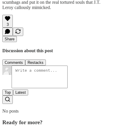
scumbags and put it on the real tortured souls that J.T.
Leroy callously mimicked.
3
Share
Discussion about this post
Comments
Restacks
Top
Latest
No posts
Ready for more?