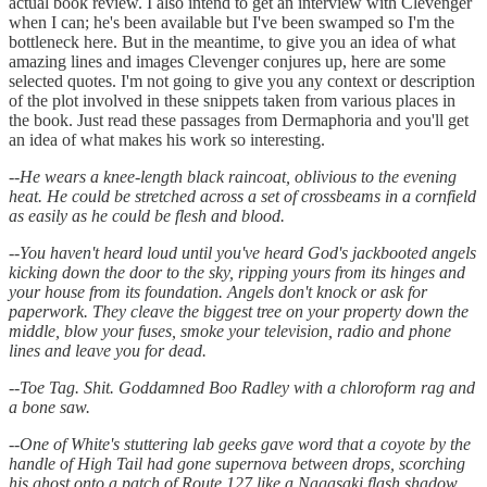
actual book review. I also intend to get an interview with Clevenger
when I can; he's been available but I've been swamped so I'm the
bottleneck here. But in the meantime, to give you an idea of what
amazing lines and images Clevenger conjures up, here are some
selected quotes. I'm not going to give you any context or description
of the plot involved in these snippets taken from various places in
the book. Just read these passages from Dermaphoria and you'll get
an idea of what makes his work so interesting.
--
He wears a knee-length black raincoat, oblivious to the evening
heat. He could be stretched across a set of crossbeams in a cornfield
as easily as he could be flesh and blood.
--
You haven't heard loud until you've heard God's jackbooted angels
kicking down the door to the sky, ripping yours from its hinges and
your house from its foundation. Angels don't knock or ask for
paperwork. They cleave the biggest tree on your property down the
middle, blow your fuses, smoke your television, radio and phone
lines and leave you for dead.
--
Toe Tag. Shit. Goddamned Boo Radley with a chloroform rag and
a bone saw.
--
One of White's stuttering lab geeks gave word that a coyote by the
handle of High Tail had gone supernova between drops, scorching
his ghost onto a patch of Route 127 like a Nagasaki flash shadow.