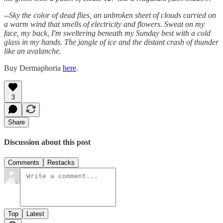
--
Sky the color of dead flies, an unbroken sheet of clouds carried on
a warm wind that smells of electricity and flowers. Sweat on my
face, my back, I'm sweltering beneath my Sunday best with a cold
glass in my hands. The jangle of ice and the distant crash of thunder
like an avalanche.
Buy Dermaphoria
here
.
3
Share
Discussion about this post
Comments
Restacks
Top
Latest