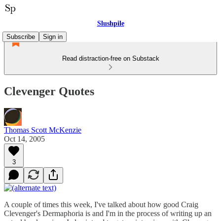
Slushpile
Subscribe
Sign in
Read distraction-free on Substack
Clevenger Quotes
Thomas Scott McKenzie
Oct 14, 2005
3
A couple of times this week, I've talked about how good Craig
Clevenger's Dermaphoria is and I'm in the process of writing up an