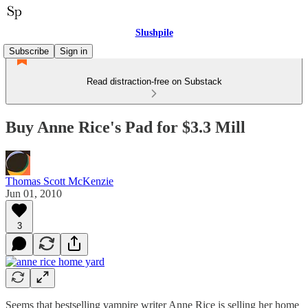
Slushpile
Subscribe
Sign in
Read distraction-free on Substack
Buy Anne Rice's Pad for $3.3 Mill
Thomas Scott McKenzie
Jun 01, 2010
3
Seems that bestselling vampire writer Anne Rice is selling her home