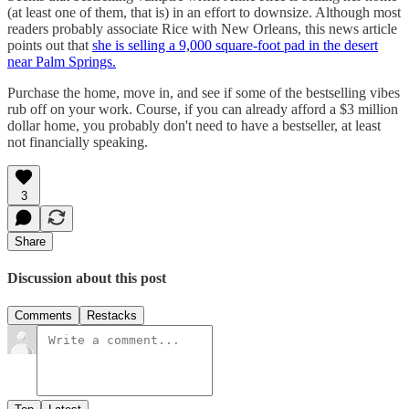
(at least one of them, that is) in an effort to downsize. Although most
readers probably associate Rice with New Orleans, this news article
points out that
she is selling a 9,000 square-foot pad in the desert
near Palm Springs.
Purchase the home, move in, and see if some of the bestselling vibes
rub off on your work. Course, if you can already afford a $3 million
dollar home, you probably don't need to have a bestseller, at least
not financially speaking.
3
Share
Discussion about this post
Comments
Restacks