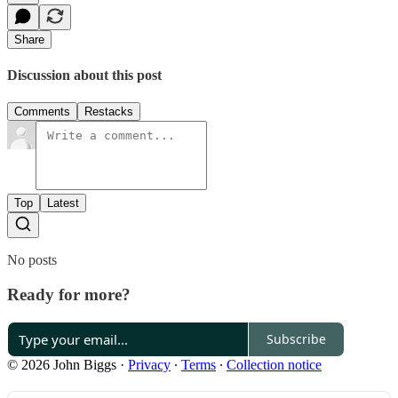
Share
Discussion about this post
Comments
Restacks
Top
Latest
No posts
Ready for more?
Subscribe
© 2026 John Biggs
·
Privacy
∙
Terms
∙
Collection notice