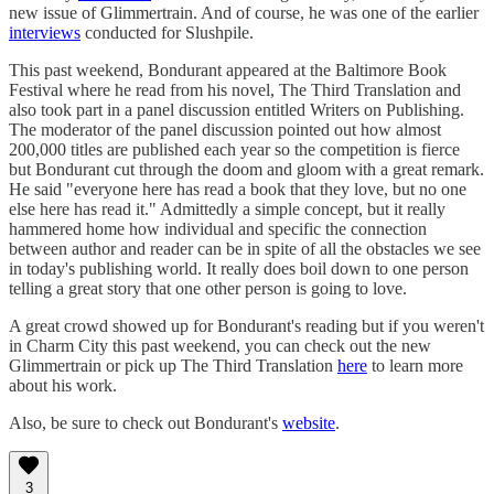
new issue of Glimmertrain. And of course, he was one of the earlier
interviews
conducted for Slushpile.
This past weekend, Bondurant appeared at the Baltimore Book
Festival where he read from his novel, The Third Translation and
also took part in a panel discussion entitled Writers on Publishing.
The moderator of the panel discussion pointed out how almost
200,000 titles are published each year so the competition is fierce
but Bondurant cut through the doom and gloom with a great remark.
He said "everyone here has read a book that they love, but no one
else here has read it." Admittedly a simple concept, but it really
hammered home how individual and specific the connection
between author and reader can be in spite of all the obstacles we see
in today's publishing world. It really does boil down to one person
telling a great story that one other person is going to love.
A great crowd showed up for Bondurant's reading but if you weren't
in Charm City this past weekend, you can check out the new
Glimmertrain or pick up The Third Translation
here
to learn more
about his work.
Also, be sure to check out Bondurant's
website
.
3