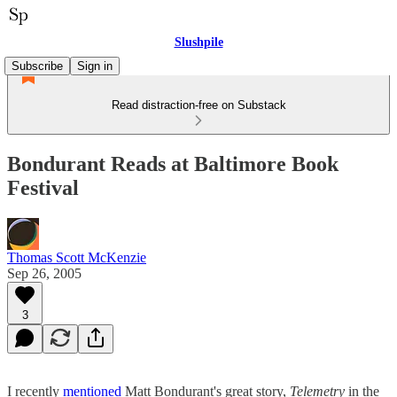
Slushpile
Subscribe
Sign in
Read distraction-free on Substack
Bondurant Reads at Baltimore Book
Festival
Thomas Scott McKenzie
Sep 26, 2005
3
I recently
mentioned
Matt Bondurant's great story,
Telemetry
in the