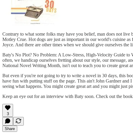
Contrary to what some folks may have you belief, man does not live b
Motley Crue. Hot dogs are just as important in our world's cuisine as 
Joyce. And there are other times when we should give ourselves the lib
Baty's No Plot? No Problem: A Low-Stress, High-Velocity Guide to Wri
often, we handicap ourselves fretting about our style, our message, a
National Novel Writing Month, isn't out to teach you to create great art
But even if you're not going to try to write a novel in 30 days, this 
have fun with putting stuff on the page. This ain't John Gardner and I
seeing what happens. You might create great art and you might just piss
Keep an eye out for an interview with Baty soon. Check out the boo
3
Share