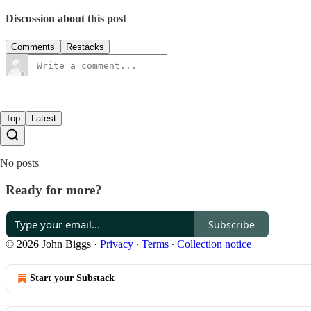
Discussion about this post
Comments
Restacks
Top
Latest
No posts
Ready for more?
Subscribe
© 2026 John Biggs
·
Privacy
∙
Terms
∙
Collection notice
Start your Substack