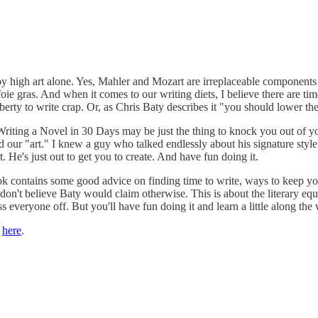
y high art alone. Yes, Mahler and Mozart are irreplaceable components 
foie gras. And when it comes to our writing diets, I believe there are 
erty to write crap. Or, as Chris Baty describes it "you should lower th
ting a Novel in 30 Days may be just the thing to knock you out of your
nd our "art." I knew a guy who talked endlessly about his signature sty
. He's just out to get you to create. And have fun doing it.
book contains some good advice on finding time to write, ways to keep yo
 don't believe Baty would claim otherwise. This is about the literary eq
 everyone off. But you'll have fun doing it and learn a little along the
k
here
.