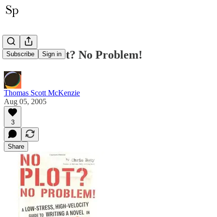
BoD: No Plot? No Problem!
Subscribe
Sign in
Thomas Scott McKenzie
Aug 05, 2005
3
Share