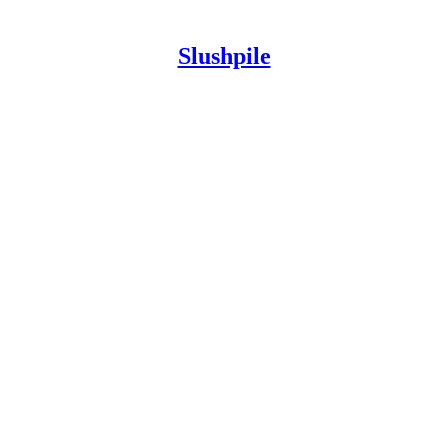
Slushpile