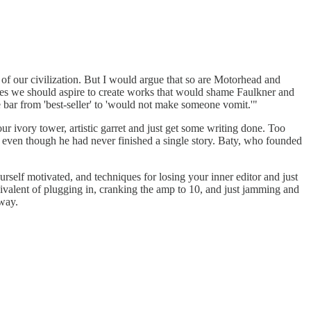
of our civilization. But I would argue that so are Motorhead and
times we should aspire to create works that would shame Faulkner and
e bar from 'best-seller' to 'would not make someone vomit.'"
 ivory tower, artistic garret and just get some writing done. Too
le even though he had never finished a single story. Baty, who founded
urself motivated, and techniques for losing your inner editor and just
uivalent of plugging in, cranking the amp to 10, and just jamming and
 way.