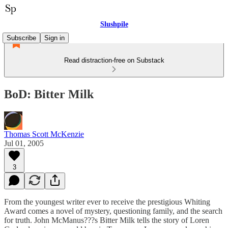
Slushpile
Subscribe
Sign in
Read distraction-free on Substack
BoD: Bitter Milk
Thomas Scott McKenzie
Jul 01, 2005
3
From the youngest writer ever to receive the prestigious Whiting
Award comes a novel of mystery, questioning family, and the search
for truth. John McManus???s Bitter Milk tells the story of Loren