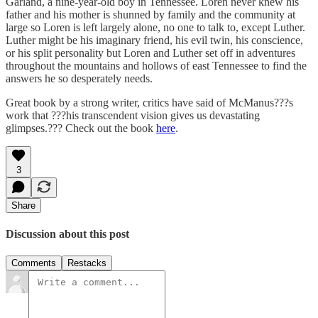
Garland, a nine-year-old boy in Tennessee. Loren never knew his
father and his mother is shunned by family and the community at
large so Loren is left largely alone, no one to talk to, except Luther.
Luther might be his imaginary friend, his evil twin, his conscience,
or his split personality but Loren and Luther set off in adventures
throughout the mountains and hollows of east Tennessee to find the
answers he so desperately needs.
Great book by a strong writer, critics have said of McManus???s
work that ???his transcendent vision gives us devastating
glimpses.??? Check out the book
here
.
3
Share
Discussion about this post
Comments
Restacks