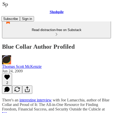
Slushpile
Subscribe
Sign in
Read distraction-free on Substack
Blue Collar Author Profiled
Thomas Scott McKenzie
Jun 24, 2009
2
There's an
interesting interview
with Joe Lamacchia, author of Blue
Collar and Proud of It: The All-in-One Resource for Finding
Freedom, Financial Success, and Security Outside the Cubicle at