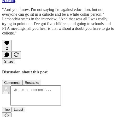
NJ.com
.
"And you know, I'm not saying I'm against education, but not
everyone can go sit in a cubicle and be a white-collar person,"
Lamacchia states in the interview. "And that was all I was really
trying to point out. I've got five children, and going to schools and
PTA meetings, all you hear is that without a doubt you have to go to
college."
2
Share
Discussion about this post
Comments
Restacks
Top
Latest