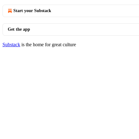
Start your Substack
Get the app
Substack
is the home for great culture