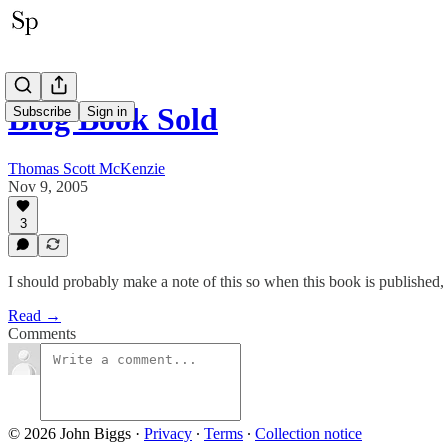
Blog Book Sold
Subscribe
Sign in
Thomas Scott McKenzie
Nov 9, 2005
3
I should probably make a note of this so when this book is published, I
Read →
Comments
© 2026 John Biggs
·
Privacy
∙
Terms
∙
Collection notice