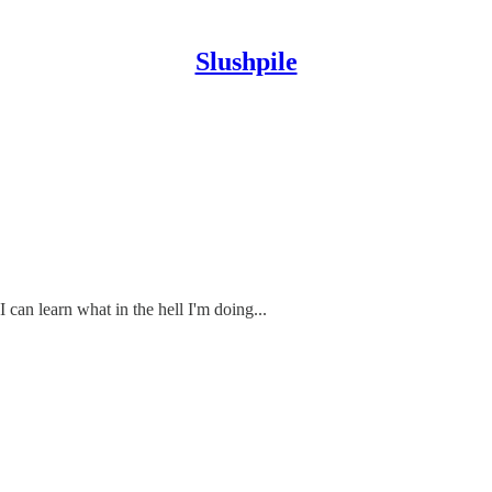
Slushpile
 can learn what in the hell I'm doing...