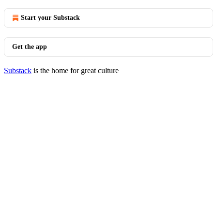
Start your Substack
Get the app
Substack
is the home for great culture