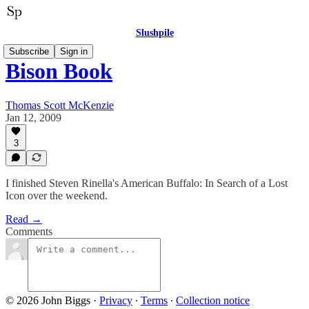
Slushpile
Subscribe
Sign in
Bison Book
Thomas Scott McKenzie
Jan 12, 2009
3
I finished Steven Rinella's American Buffalo: In Search of a Lost
Icon over the weekend.
Read →
Comments
© 2026 John Biggs
·
Privacy
∙
Terms
∙
Collection notice