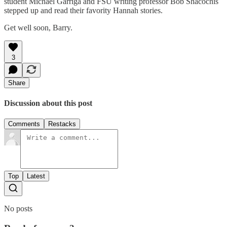
student Michael Garriga and FSU writing professor Bob Shacochis
stepped up and read their favority Hannah stories.
Get well soon, Barry.
3
Share
Discussion about this post
Comments
Restacks
Top
Latest
No posts