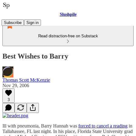
Slushpile
Subscribe
Sign in
Read distraction-free on Substack
Best Wishes to Barry
Thomas Scott McKenzie
Nov 29, 2006
3
Ill with pneumonia, Barry Hannah was
forced to cancel a reading
in
Tallahassee, FL last night. In his place, Florida State University grad