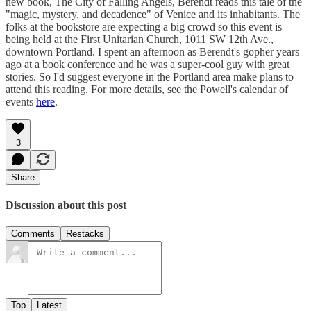
new book, The City of Falling Angels, Berendt reads this tale of the
"magic, mystery, and decadence" of Venice and its inhabitants. The
folks at the bookstore are expecting a big crowd so this event is
being held at the First Unitarian Church, 1011 SW 12th Ave.,
downtown Portland. I spent an afternoon as Berendt's gopher years
ago at a book conference and he was a super-cool guy with great
stories. So I'd suggest everyone in the Portland area make plans to
attend this reading. For more details, see the Powell's calendar of
events
here
.
3
Share
Discussion about this post
Comments
Restacks
Top
Latest