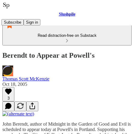
Slushpile
Subscribe
Sign in
Read distraction-free on Substack
Berendt to Appear at Powell's
Thomas Scott McKenzie
Oct 18, 2005
3
John Berendt, author of Midnight in the Garden of Good and Evil is
scheduled to appear today at Powell's in Portland. Supporting his